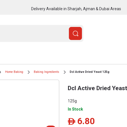
Delivery Available in Sharjah, Ajman & Dubai Areas
Home Baking
Baking Ingredients
Dcl Active Dried Yeast 125g
Dcl Active Dried Yeas
125g
In Stock
6.80
ê