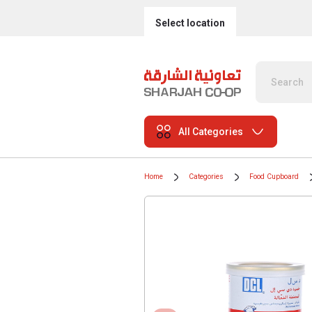
Select location
All Categories
Home
Categories
Food Cupboard