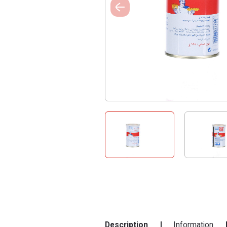
Description
Information