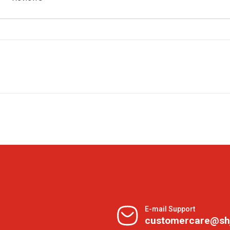
E-mail Support
customercare@sh