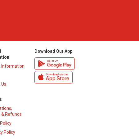
l
Download Our App
ation
y Information
 Us
s
ations,
 & Refunds
 Policy
y Policy