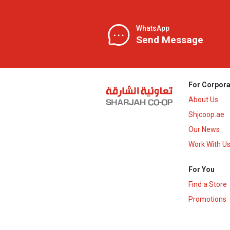
WhatsApp
Send Message
For Corpora
About Us
Shjcoop.ae
Our News
Work With U
For You
Find a Store
Promotions