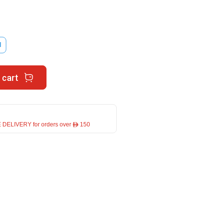
l
 cart
 DELIVERY for orders over ê 150