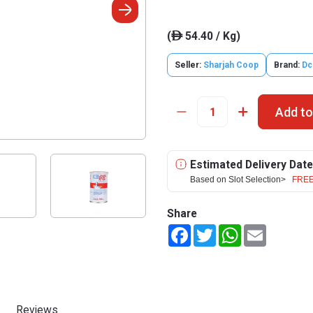
(
54.40 / Kg)
ê
Seller:
Sharjah Coop
Brand:
Dc
Add to
Estimated Delivery Date
Based on Slot Selection>
FREE
Share
Facebook
Twitter
WhatsApp
Email
Reviews