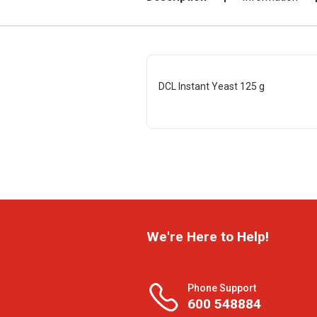
DCL Instant Yeast 125 g
We're Here to Help!
Phone Support
600 548884