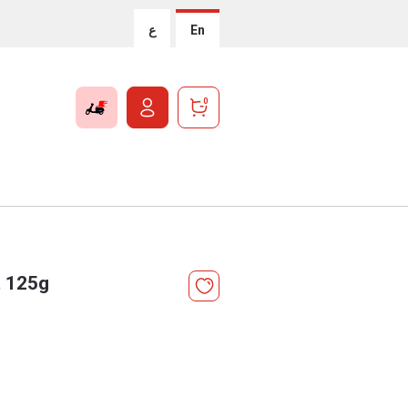
ع
En
0
t 125g