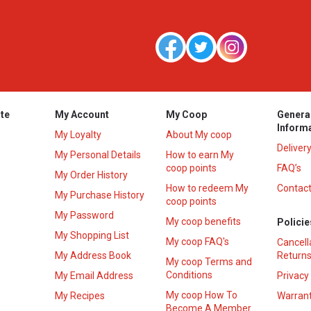
te
My Account
My Coop
Genera
Inform
My Loyalty
About My coop
Deliver
My Personal Details
How to earn My
coop points
FAQ’s
My Order History
How to redeem My
Contact
s
My Purchase History
coop points
My Password
My coop benefits
Policie
My Shopping List
My coop FAQ's
Cancell
My Address Book
Returns
My coop Terms and
Conditions
My Email Address
Privacy
My coop How To
My Recipes
Warrant
Become A Member