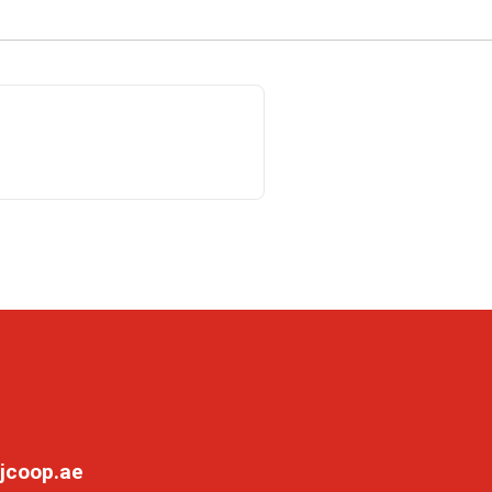
jcoop.ae