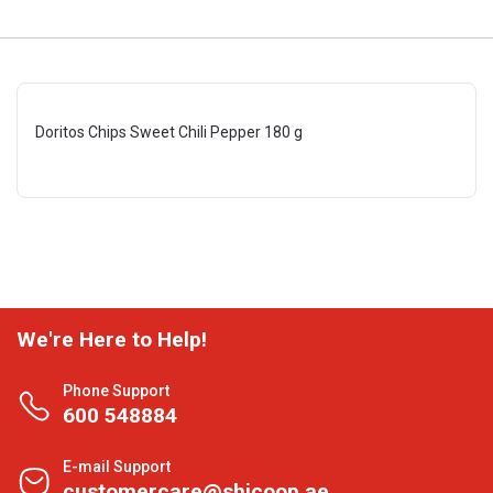
Doritos Chips Sweet Chili Pepper 180 g
We're Here to Help!
Phone Support
600 548884
E-mail Support
customercare@shjcoop.ae