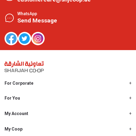
WhatsApp
Send Message
For Corporate
About Us
Shjcoop.ae
For You
Find a Store
Our News
Promotions
My Account
Work With Us
My Loyalty
My Personal Details
My Coop
About My coop