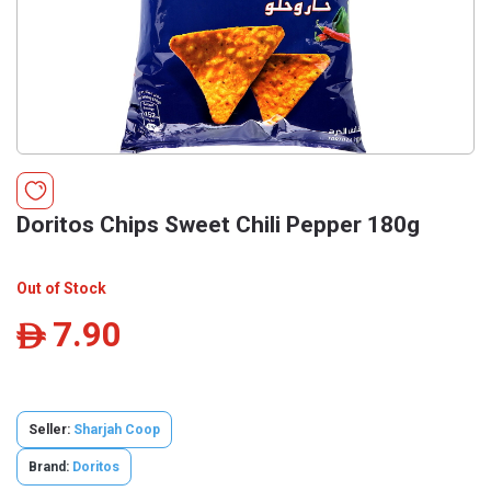
Doritos Chips Sweet Chili Pepper 180g
Out of Stock
7.90
ê
Seller:
Sharjah Coop
Brand:
Doritos