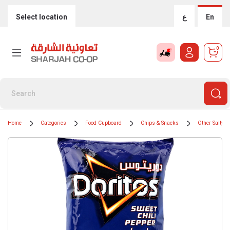
Select location
ع
En
0
Home
Categories
Food Cupboard
Chips & Snacks
Other Salty S