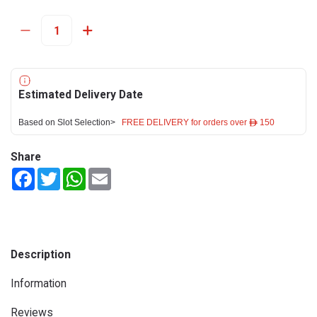
Estimated Delivery Date
Based on Slot Selection>
FREE DELIVERY for orders over ê 150
Share
Facebook
Twitter
WhatsApp
Email
Description
Information
Reviews