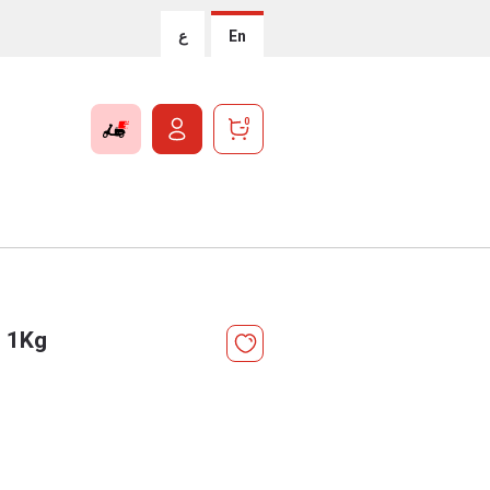
ع
En
0
e 1Kg