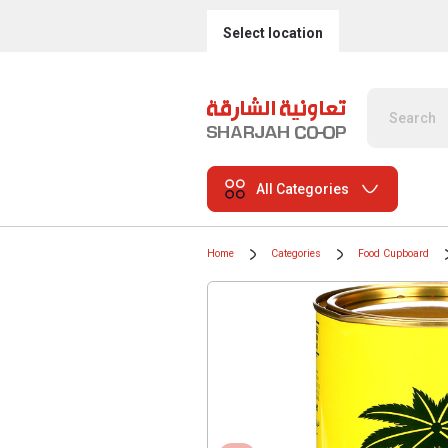
Select location
All Categories
Home
Categories
Food Cupboard