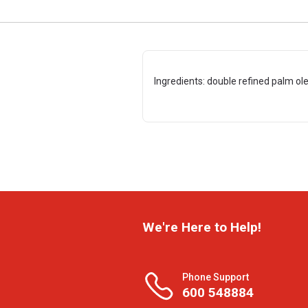
Ingredients: double refined palm ole
We're Here to Help!
Phone Support
600 548884