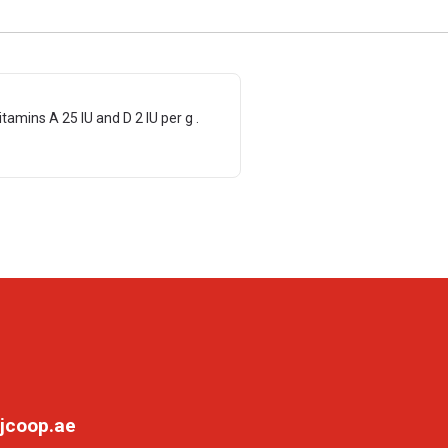
tamins A 25 IU and D 2 IU per g .
jcoop.ae