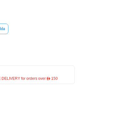
lda
 DELIVERY for orders over ê 150