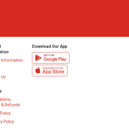
l
Download Our App
ation
y Information
 Us
s
ations,
 & Refunds
 Policy
y Policy