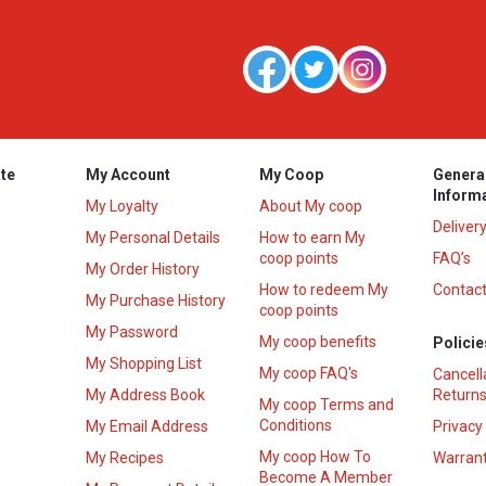
te
My Account
My Coop
Genera
Inform
My Loyalty
About My coop
Deliver
My Personal Details
How to earn My
coop points
FAQ’s
My Order History
How to redeem My
Contact
s
My Purchase History
coop points
My Password
My coop benefits
Policie
My Shopping List
My coop FAQ's
Cancell
My Address Book
Returns
My coop Terms and
Conditions
My Email Address
Privacy
My coop How To
My Recipes
Warrant
Become A Member