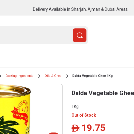
Delivery Available in Sharjah, Ajman & Dubai Areas
Cooking Ingredients
Oils & Ghee
Dalda Vegetable Ghee 1Kg
Dalda Vegetable Ghe
1Kg
Out of Stock
19.75
ê