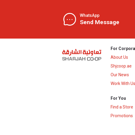
WhatsApp
Send Message
For Corpora
About Us
Shjcoop.ae
Our News
Work With U
For You
Find a Store
Promotions