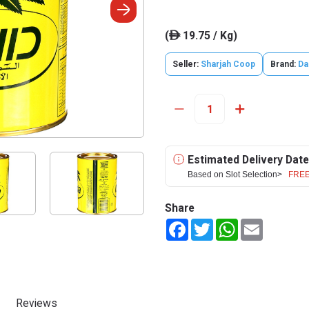
(
19.75 / Kg)
ê
Seller:
Sharjah Coop
Brand:
Da
Estimated Delivery Date
Based on Slot Selection>
FREE
Share
Facebook
Twitter
WhatsApp
Email
Reviews