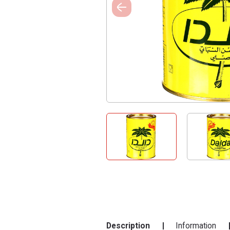
Description
Information