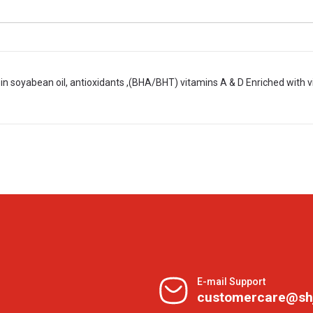
in soyabean oil, antioxidants ,(BHA/BHT) vitamins A & D Enriched with vi
E-mail Support
customercare@sh