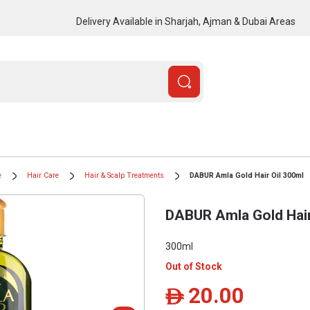
Delivery Available in Sharjah, Ajman & Dubai Areas
e
Hair Care
Hair & Scalp Treatments
DABUR Amla Gold Hair Oil 300ml
DABUR Amla Gold Hair
300ml
Out of Stock
20.00
ê