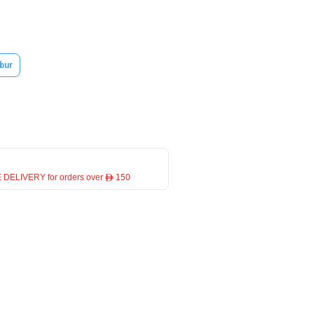
bur
 DELIVERY for orders over ê 150