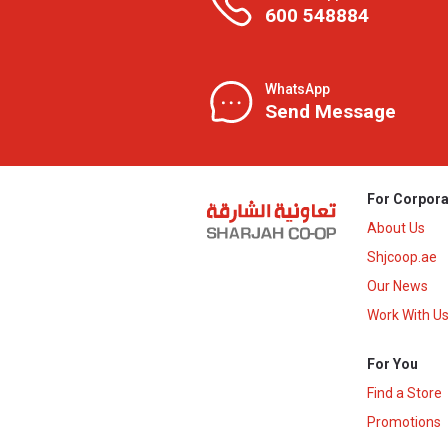
600 548884
WhatsApp
Send Message
For Corpora
About Us
Shjcoop.ae
Our News
Work With U
For You
Find a Store
Promotions