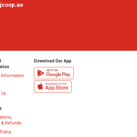
jcoop.ae
l
Download Our App
ation
y Information
 Us
s
ations,
 & Refunds
 Policy