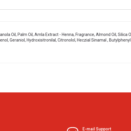
nola Oil, Palm Oil, Amla Extract - Henna, Fragrance, Almond Oil, Silica 
enol, Geraniol, Hydroxisitronilal, Citronolol, Heczial Sinamal , Butylpheny
E-mail Support