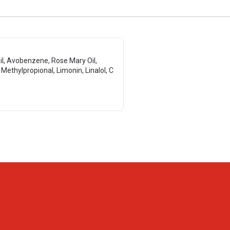
Oil, Avobenzene, Rose Mary Oil,
l Methylpropional, Limonin, Linalol, C