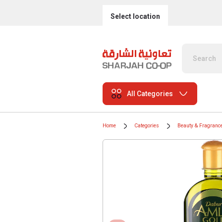
Select location
All Categories
Home
Categories
Beauty & Fragranc