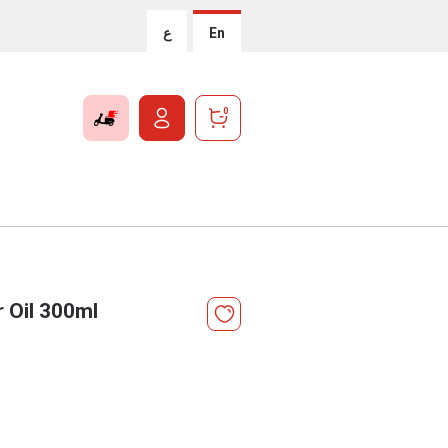
ع
En
0
 Oil 300ml