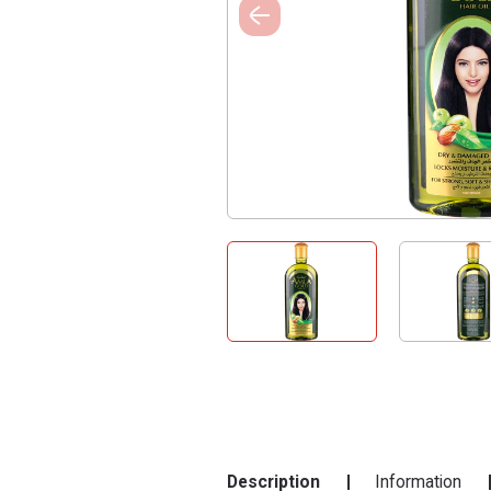
Description
Information