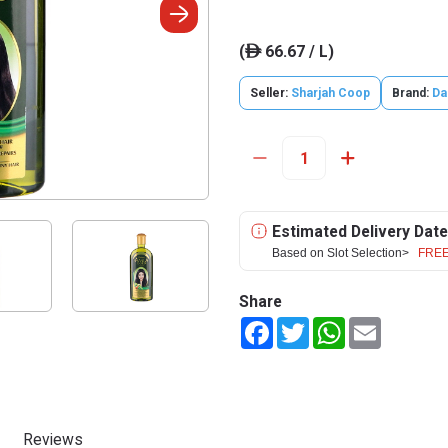
(
66.67 / L)
ê
Seller:
Sharjah Coop
Brand:
Da
Estimated Delivery Date
Based on Slot Selection>
FREE
Share
Facebook
Twitter
WhatsApp
Email
Reviews