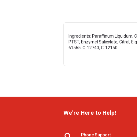
Ingredients: Paraffinum Liquidum, Ca
PTST, Enzymel Salicylate, Citral, Eig
61565, C-12740, C-12150.
We're Here to Help!
Phone Support