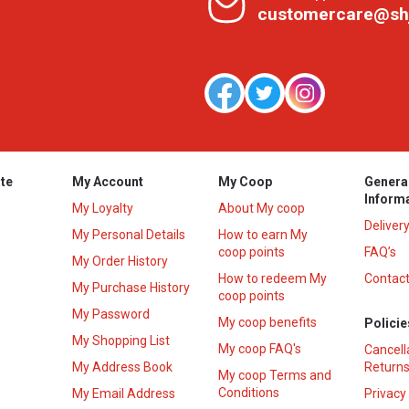
customercare@sh
te
My Account
My Coop
Genera
Inform
My Loyalty
About My coop
Deliver
My Personal Details
How to earn My
coop points
FAQ’s
My Order History
How to redeem My
Contact
s
My Purchase History
coop points
My Password
My coop benefits
Policie
My Shopping List
My coop FAQ's
Cancell
My Address Book
Returns
My coop Terms and
Conditions
My Email Address
Privacy