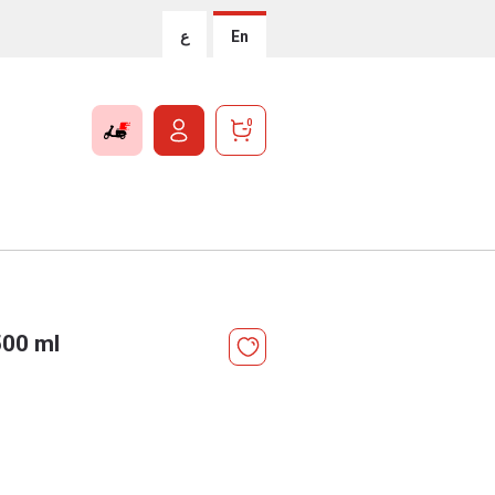
ع
En
0
500 ml