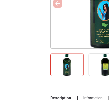
Description
Information