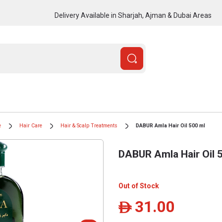
Delivery Available in Sharjah, Ajman & Dubai Areas
e
Hair Care
Hair & Scalp Treatments
DABUR Amla Hair Oil 500 ml
DABUR Amla Hair Oil 
Out of Stock
31.00
ê