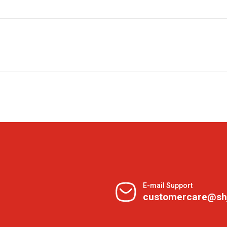
E-mail Support
customercare@sh