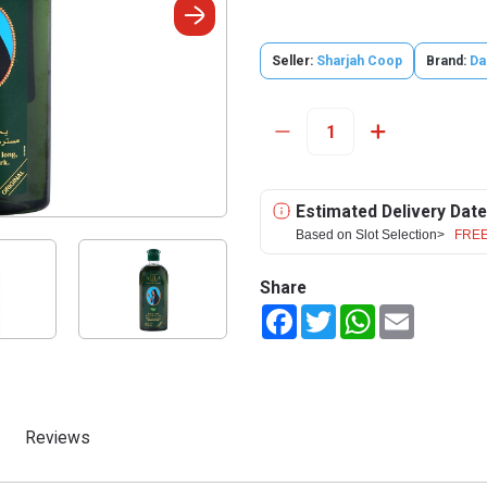
Seller:
Sharjah Coop
Brand:
Da
Estimated Delivery Date
Based on Slot Selection>
FREE
Share
Facebook
Twitter
WhatsApp
Email
Reviews