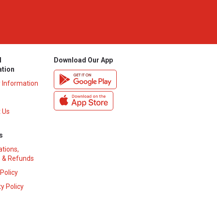
l
Download Our App
ation
y Information
 Us
s
ations,
 & Refunds
 Policy
y Policy