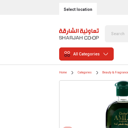
Select location
All Categories
Home
Categories
Beauty & Fragranc