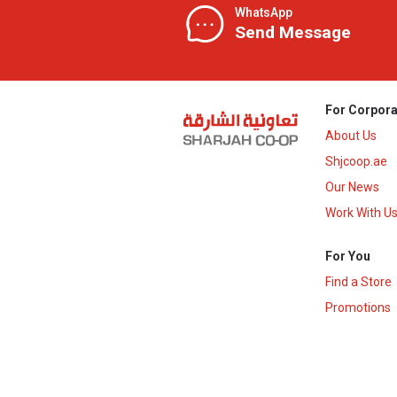
WhatsApp
Send Message
For Corpora
About Us
Shjcoop.ae
Our News
Work With U
For You
Find a Store
Promotions