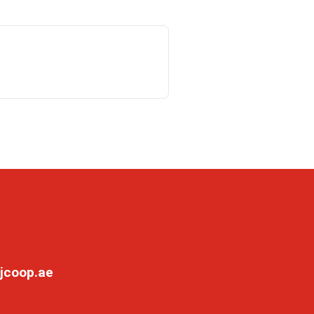
jcoop.ae