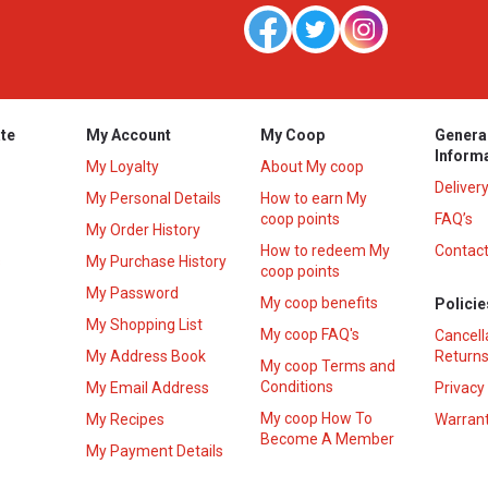
te
My Account
My Coop
Genera
Inform
My Loyalty
About My coop
Deliver
My Personal Details
How to earn My
coop points
FAQ’s
My Order History
How to redeem My
Contact
s
My Purchase History
coop points
My Password
My coop benefits
Policie
My Shopping List
My coop FAQ's
Cancell
My Address Book
Returns
My coop Terms and
Conditions
My Email Address
Privacy
My coop How To
My Recipes
Warrant
Become A Member
My Payment Details