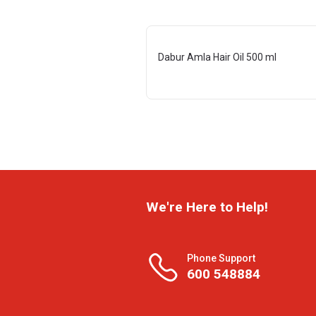
Dabur Amla Hair Oil 500 ml
We're Here to Help!
Phone Support
600 548884