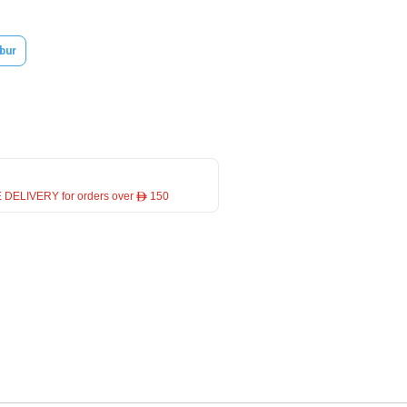
bur
 DELIVERY for orders over ê 150