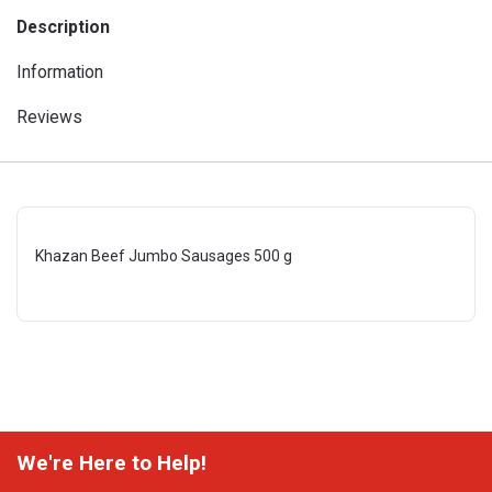
Description
Information
Reviews
Khazan Beef Jumbo Sausages 500 g
We're Here to Help!