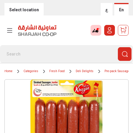
Select location
ع
En
0
Home
Categories
Fresh Food
Deli Delights
Pre-pack Sausages