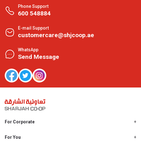
Phone Support
600 548884
E-mail Support
customercare@shjcoop.ae
WhatsApp
Send Message
For Corporate
About Us
Shjcoop.ae
For You