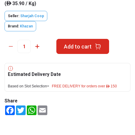
(
35.90 / Kg)
ê
Seller:
Sharjah Coop
Brand:
Khazan
Add to cart
Estimated Delivery Date
Based on Slot Selection>
FREE DELIVERY for orders over ê 150
Share
Facebook
Twitter
WhatsApp
Email