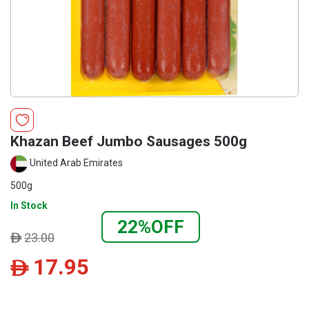
Khazan Beef Jumbo Sausages 500g
United Arab Emirates
500g
In Stock
22%OFF
23.00
ê
17.95
ê