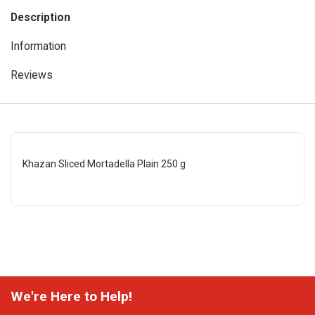
Description
Information
Reviews
Khazan Sliced Mortadella Plain 250 g
We're Here to Help!