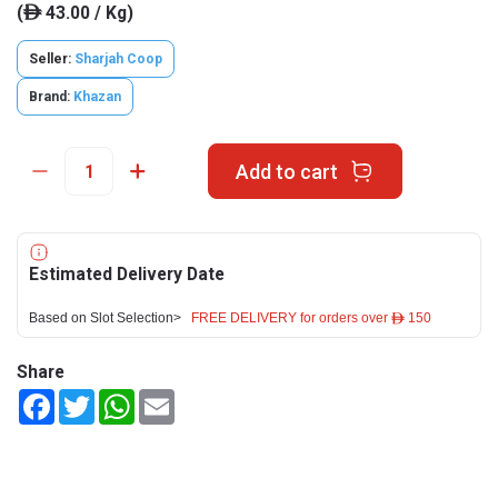
(
43.00 / Kg)
ê
Seller:
Sharjah Coop
Brand:
Khazan
Add to cart
Estimated Delivery Date
Based on Slot Selection>
FREE DELIVERY for orders over ê 150
Share
Facebook
Twitter
WhatsApp
Email