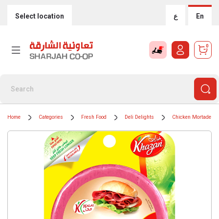
Select location
ع
En
0
Home
Categories
Fresh Food
Deli Delights
Chicken Mortadella