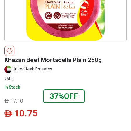
Khazan Beef Mortadella Plain 250g
United Arab Emirates
250g
In Stock
37%OFF
17.10
ê
10.75
ê