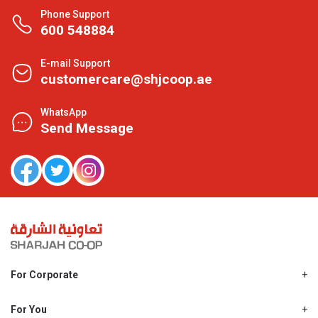
Phone Support
600 548884
E-mail Support
customercare@shjcoop.ae
WhatsApp
Send Message
For Corporate
About Us
Shjcoop.ae
For You