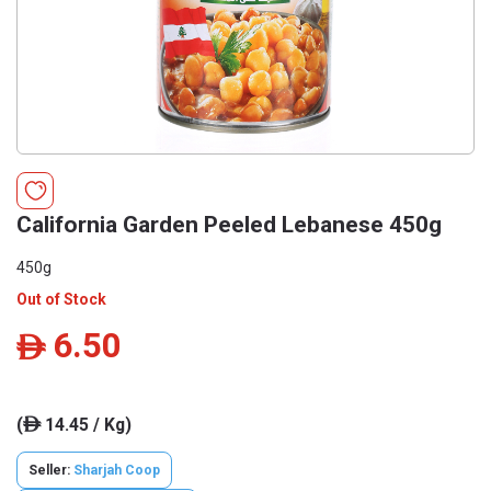
California Garden Peeled Lebanese 450g
450g
Out of Stock
6.50
ê
(
14.45 / Kg)
ê
Seller:
Sharjah Coop