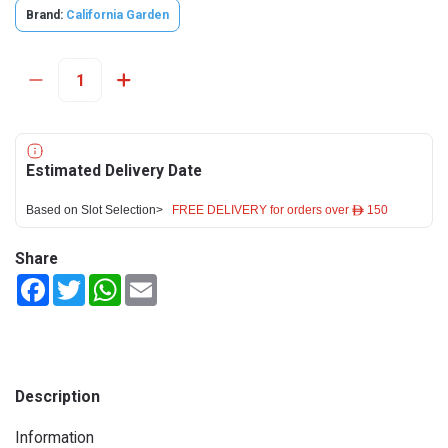
Brand:
California Garden
Estimated Delivery Date
Based on Slot Selection>
FREE DELIVERY for orders over ê 150
Share
Facebook
Twitter
WhatsApp
Email
Description
Information