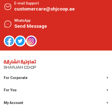
E-mail Support
customercare@shjcoop.ae
WhatsApp
Send Message
For Corporate
About Us
Shjcoop.ae
For You
Find a Store
Our News
Promotions
My Account
Work With Us
My Loyalty