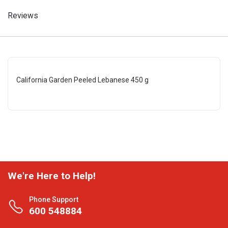
Reviews
California Garden Peeled Lebanese 450 g
We're Here to Help!
Phone Support
600 548884