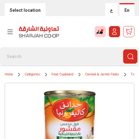
Select location
ع
En
0
Home
Categories
Food Cupboard
Canned & Jarred Foods
Tinne