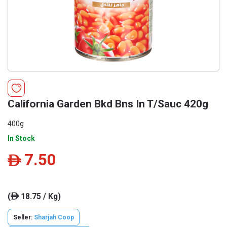
California Garden Bkd Bns In T/Sauc 420g
400g
In Stock
7.50
ê
(
18.75 / Kg)
ê
Seller:
Sharjah Coop