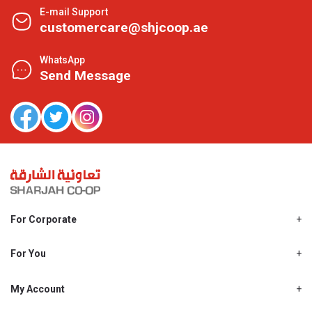
E-mail Support
customercare@shjcoop.ae
WhatsApp
Send Message
For Corporate
About Us
Shjcoop.ae
For You
Find a Store
Our News
Promotions
My Account
Work With Us
My Loyalty