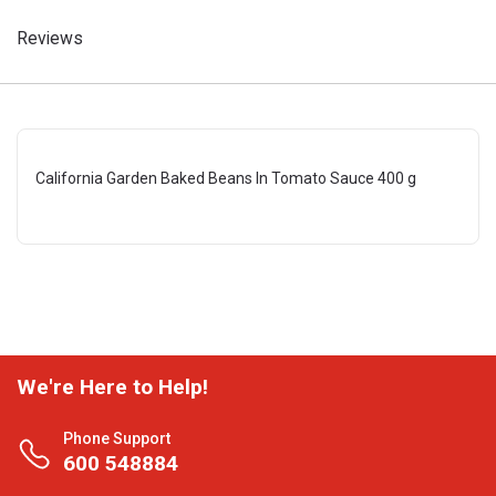
Reviews
California Garden Baked Beans In Tomato Sauce 400 g
We're Here to Help!
Phone Support
600 548884