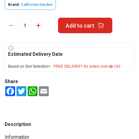
Brand:
California Garden
Add to cart
Estimated Delivery Date
Based on Slot Selection>
FREE DELIVERY for orders over ê 150
Share
Facebook
Twitter
WhatsApp
Email
Description
Information