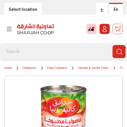
Select location
ع
En
0
Home
Categories
Food Cupboard
Canned & Jarred Foods
Tinne