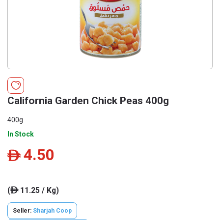
California Garden Chick Peas 400g
400g
In Stock
4.50
ê
(
11.25 / Kg)
ê
Seller:
Sharjah Coop