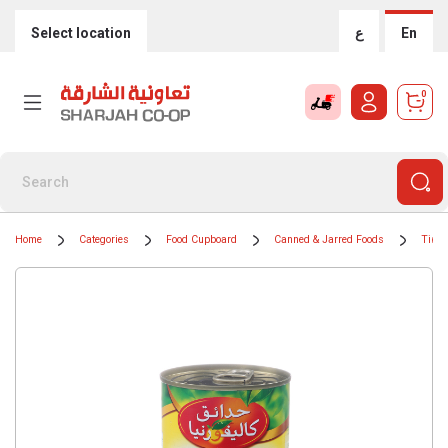
Select location
ع
En
0
Home
Categories
Food Cupboard
Canned & Jarred Foods
Tinne