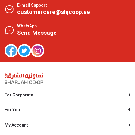
E-mail Support
customercare@shjcoop.ae
WhatsApp
Send Message
For Corporate
About Us
Shjcoop.ae
For You
Find a Store
Our News
Promotions
My Account
Work With Us
My Loyalty