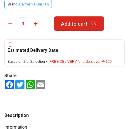
Brand:
California Garden
Add to cart
Estimated Delivery Date
Based on Slot Selection>
FREE DELIVERY for orders over ê 150
Share
Facebook
Twitter
WhatsApp
Email
Description
Information