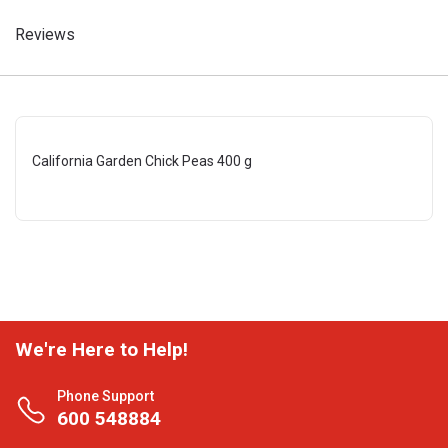
Reviews
California Garden Chick Peas 400 g
We're Here to Help!
Phone Support
600 548884