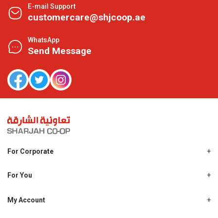
E-mail Support
customercare@shjcoop.ae
WhatsApp
Send Message
For Corporate
About Us
Shjcoop.ae
For You
Find a Store
Our News
Promotions
My Account
Work With Us
My Loyalty