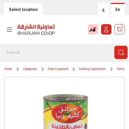
Select location
ع
En
0
Home
Categories
Food Cupboard
Cooking Ingredients
Tahinah