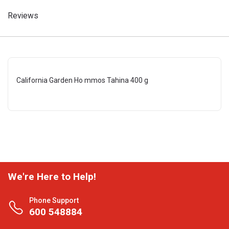
Reviews
California Garden Ho mmos Tahina 400 g
We're Here to Help!
Phone Support
600 548884