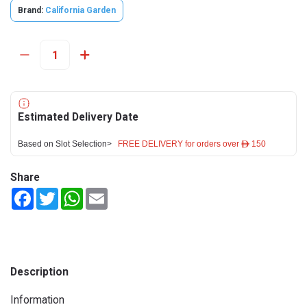
Brand:
California Garden
Estimated Delivery Date
Based on Slot Selection>
FREE DELIVERY for orders over ê 150
Share
Facebook
Twitter
WhatsApp
Email
Description
Information