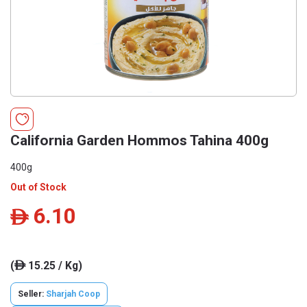
California Garden Hommos Tahina 400g
400g
Out of Stock
6.10
ê
(
15.25 / Kg)
ê
Seller:
Sharjah Coop