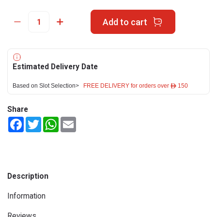
Add to cart
Estimated Delivery Date
Based on Slot Selection>
FREE DELIVERY for orders over ê 150
Share
Facebook
Twitter
WhatsApp
Email
Description
Information
Reviews