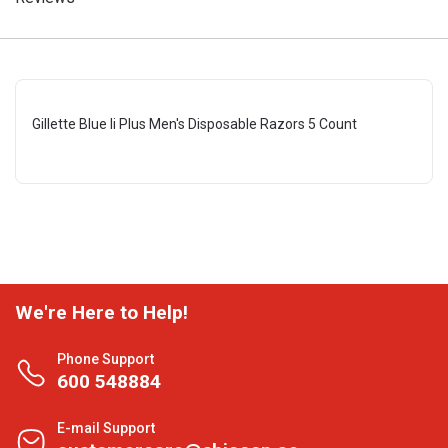
Gillette Blue Ii Plus Men's Disposable Razors 5 Count
We're Here to Help!
Phone Support
600 548884
E-mail Support