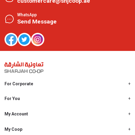
customercare@shjcoop.ae
WhatsApp
Send Message
For Corporate
About Us
Shjcoop.ae
For You
Find a Store
Our News
Promotions
My Account
Work With Us
My Loyalty
My Personal Details
My Coop