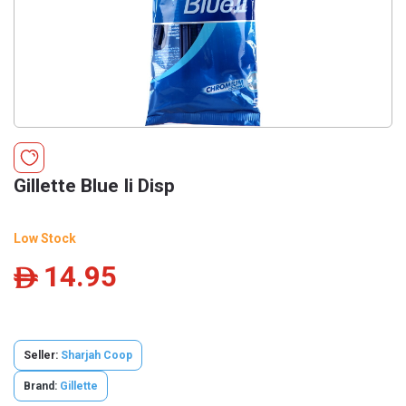
Gillette Blue Ii Disp
Low Stock
14.95
ê
Seller:
Sharjah Coop
Brand:
Gillette