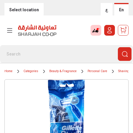
Select location
ع
En
0
Home
Categories
Beauty & Fragrance
Personal Care
Shaving &