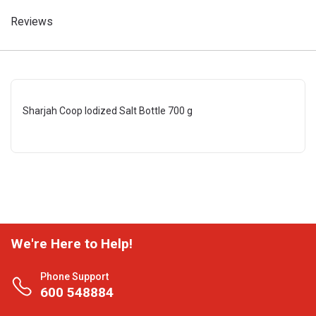
Reviews
Sharjah Coop Iodized Salt Bottle 700 g
We're Here to Help!
Phone Support
600 548884