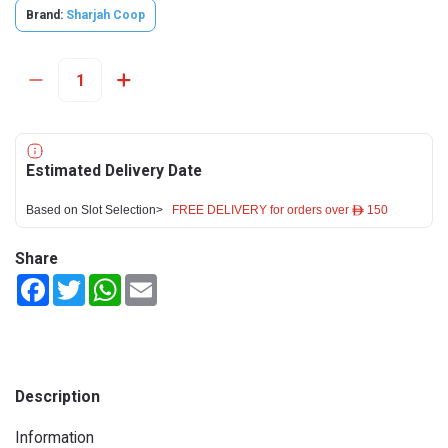
Brand:
Sharjah Coop
Estimated Delivery Date
Based on Slot Selection>
FREE DELIVERY for orders over ê 150
Share
Facebook
Twitter
WhatsApp
Email
Description
Information