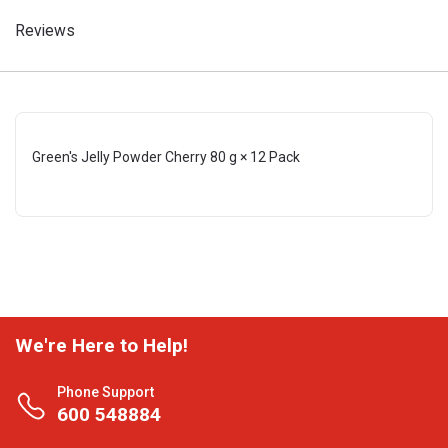
Reviews
Green's Jelly Powder Cherry 80 g × 12 Pack
We're Here to Help!
Phone Support
600 548884