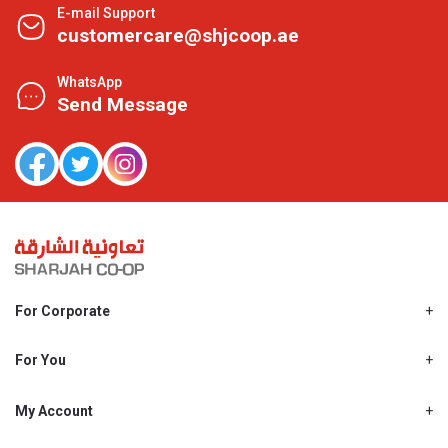
E-mail Support
customercare@shjcoop.ae
WhatsApp
Send Message
For Corporate
About Us
Shjcoop.ae
For You
Find a Store
Our News
Promotions
My Account
Work With Us
My Loyalty