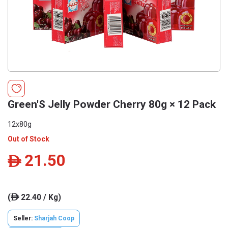
Green'S Jelly Powder Cherry 80g × 12 Pack
12x80g
Out of Stock
21.50
ê
(
22.40 / Kg)
ê
Seller:
Sharjah Coop