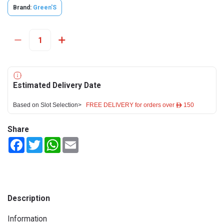
Brand:
Green'S
Estimated Delivery Date
Based on Slot Selection>
FREE DELIVERY for orders over ê 150
Share
Facebook
Twitter
WhatsApp
Email
Description
Information