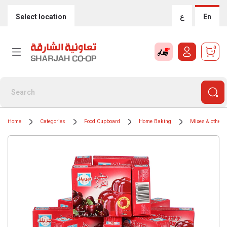
Select location
ع
En
0
Home
Categories
Food Cupboard
Home Baking
Mixes & other i