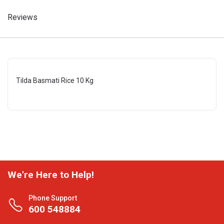
Reviews
Tilda Basmati Rice 10 Kg
We're Here to Help!
Phone Support
600 548884