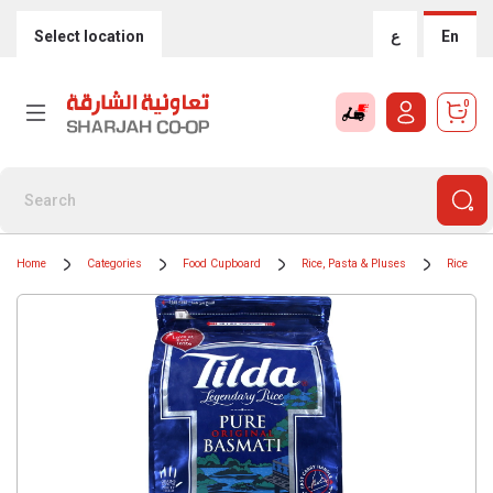
Select location
ع
En
0
Home
Categories
Food Cupboard
Rice, Pasta & Pluses
Rice