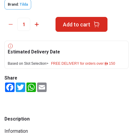
Brand:
Tilda
Add to cart
Estimated Delivery Date
Based on Slot Selection>
FREE DELIVERY for orders over ê 150
Share
Facebook
Twitter
WhatsApp
Email
Description
Information