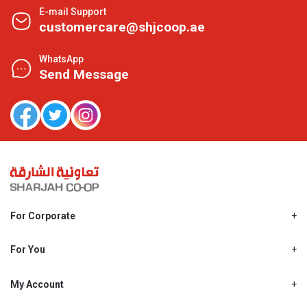
E-mail Support
customercare@shjcoop.ae
WhatsApp
Send Message
For Corporate
About Us
Shjcoop.ae
For You
Find a Store
Our News
Promotions
My Account
Work With Us
My Loyalty