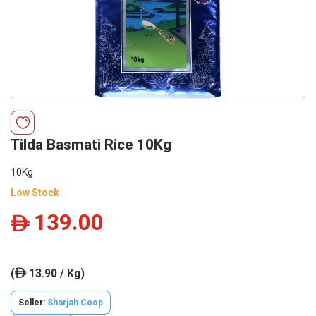
Tilda Basmati Rice 10Kg
10Kg
Low Stock
139.00
ê
(
13.90 / Kg)
ê
Seller:
Sharjah Coop