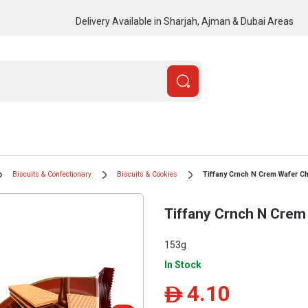
Delivery Available in Sharjah, Ajman & Dubai Areas
Biscuits & Confectionary
Biscuits & Cookies
Tiffany Crnch N Crem Wafer C
Tiffany Crnch N Crem
153g
In Stock
4.10
ê