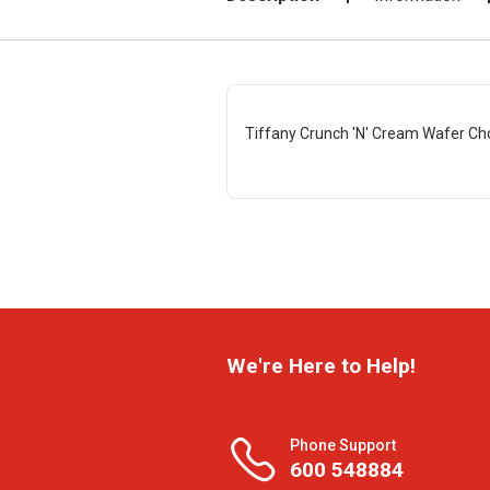
Tiffany Crunch 'N' Cream Wafer Ch
We're Here to Help!
Phone Support
600 548884