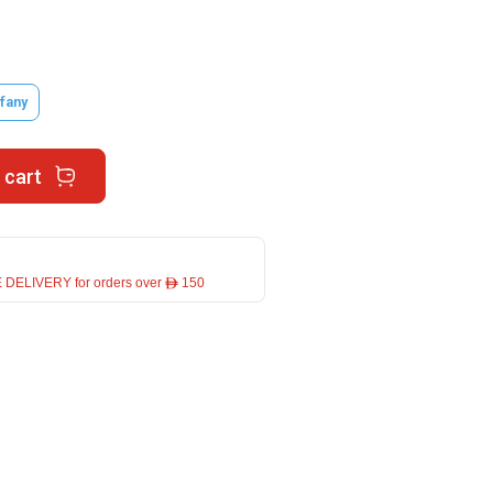
ffany
 cart
 DELIVERY for orders over ê 150