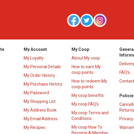
te
My Account
My Coop
Genera
Inform
My Loyalty
About My coop
Deliver
My Personal Details
How to earn My
coop points
FAQ’s
My Order History
How to redeem My
Contact
s
My Purchase History
coop points
My Password
My coop benefits
Policie
My Shopping List
My coop FAQ's
Cancell
My Address Book
Returns
My coop Terms and
Conditions
My Email Address
Privacy
My coop How To
My Recipes
Warrant
Become A Member