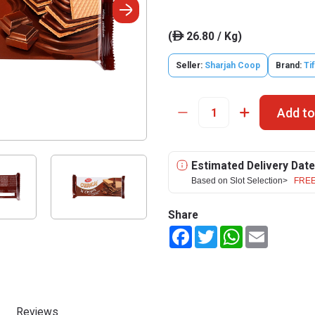
(
26.80 / Kg)
ê
Seller:
Sharjah Coop
Brand:
Ti
Add to
Estimated Delivery Date
Based on Slot Selection>
FREE
Share
Facebook
Twitter
WhatsApp
Email
Reviews