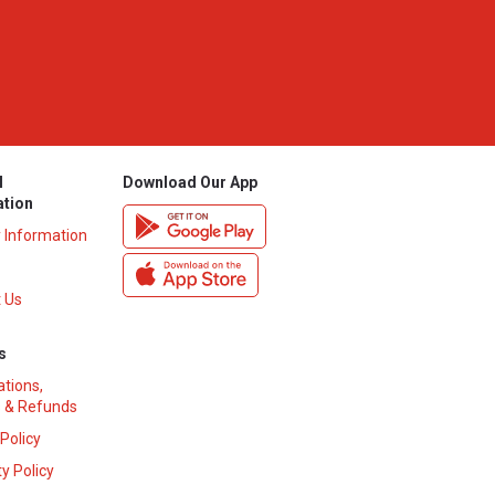
l
Download Our App
ation
y Information
 Us
s
ations,
 & Refunds
 Policy
y Policy