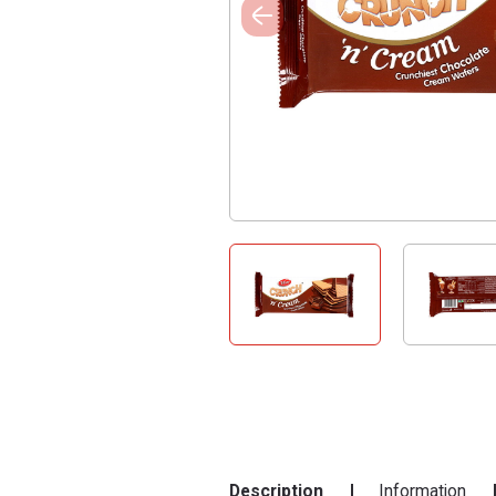
Description
Information