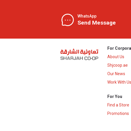
WhatsApp
Send Message
For Corpora
About Us
Shjcoop.ae
Our News
Work With U
For You
Find a Store
Promotions