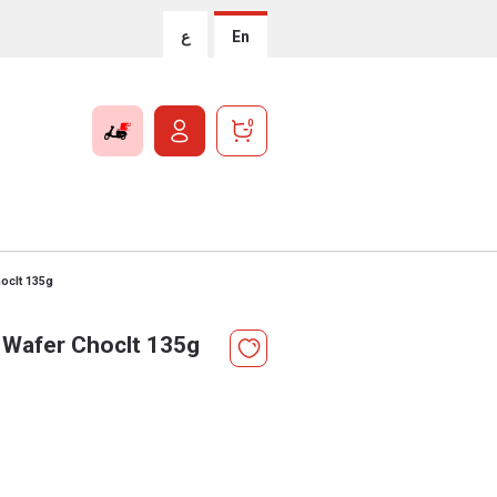
ع
En
0
hoclt 135g
 Wafer Choclt 135g