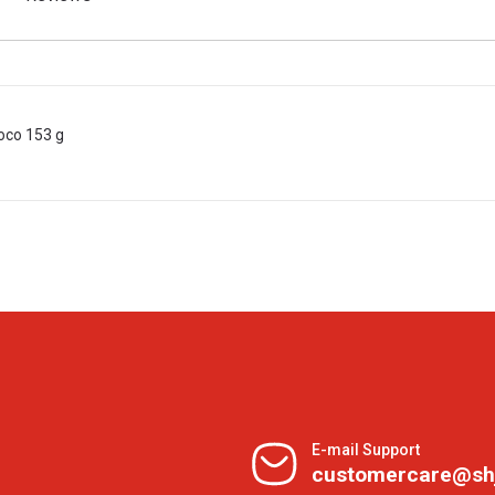
oco 153 g
E-mail Support
customercare@sh