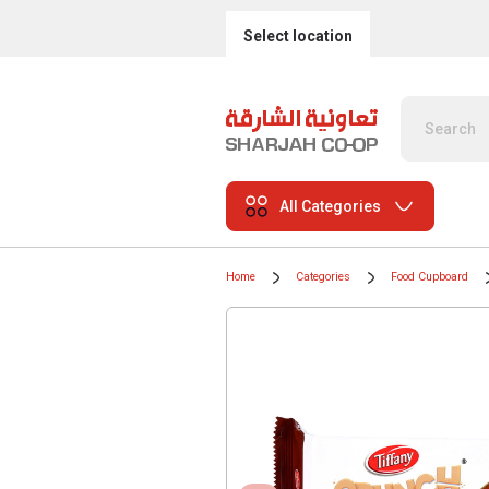
Select location
All Categories
Home
Categories
Food Cupboard