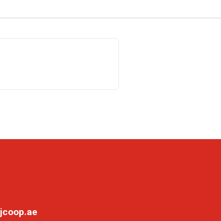
jcoop.ae