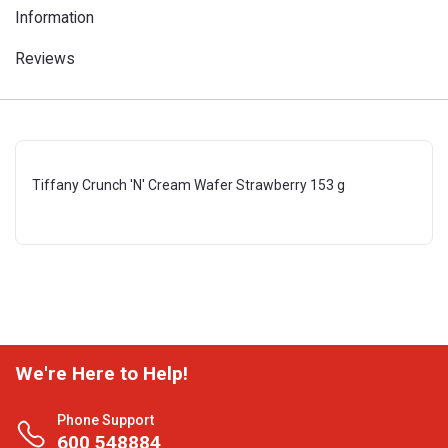
Information
Reviews
Tiffany Crunch 'N' Cream Wafer Strawberry 153 g
We're Here to Help!
Phone Support
600 548884