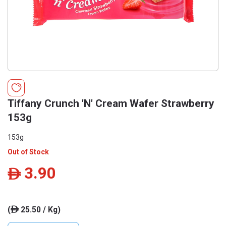
Tiffany Crunch 'N' Cream Wafer Strawberry
153g
153g
Out of Stock
3.90
ê
(
25.50 / Kg)
ê