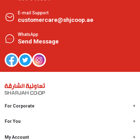
E-mail Support
customercare@shjcoop.ae
WhatsApp
Send Message
For Corporate
About Us
Shjcoop.ae
For You
Find a Store
Our News
Promotions
My Account
Work With Us