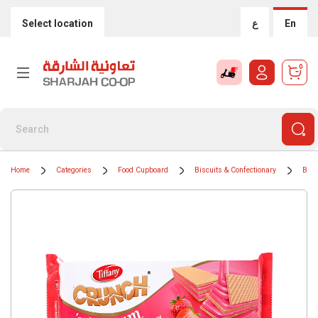
Select location
ع
En
0
Home
Categories
Food Cupboard
Biscuits & Confectionary
Bisc