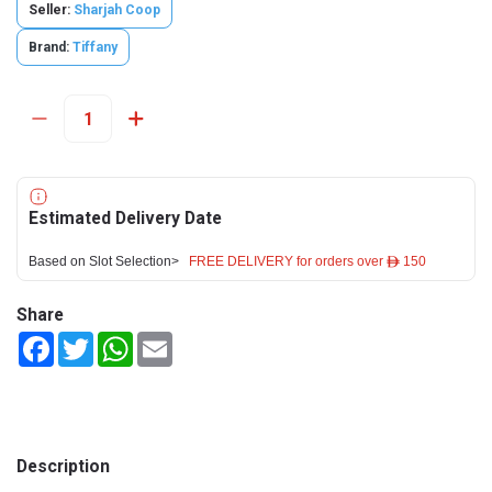
Seller:
Sharjah Coop
Brand:
Tiffany
Estimated Delivery Date
Based on Slot Selection>
FREE DELIVERY for orders over ê 150
Share
Facebook
Twitter
WhatsApp
Email
Description