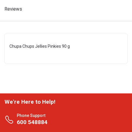
Reviews
Chupa Chups Jellies Pinkies 90 g
We're Here to Help!
Phone Support
600 548884