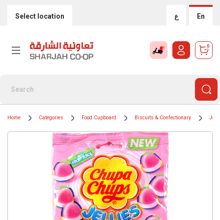
Select location
ع
En
0
Home
Categories
Food Cupboard
Biscuits & Confectionary
Jell