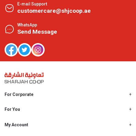
E-mail Support
customercare@shjcoop.ae
WhatsApp
Send Message
For Corporate
About Us
Shjcoop.ae
For You
Find a Store
Our News
Promotions
My Account
Work With Us
My Loyalty