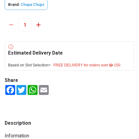
Brand:
Chupa Chups
Estimated Delivery Date
Based on Slot Selection>
FREE DELIVERY for orders over ê 150
Share
Facebook
Twitter
WhatsApp
Email
Description
Information