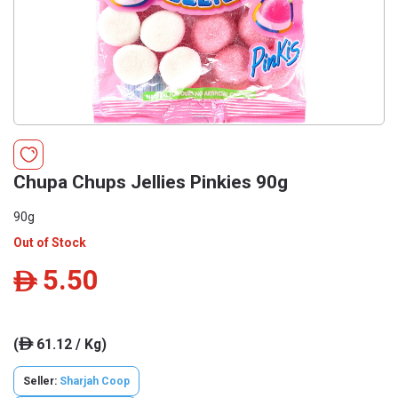
Chupa Chups Jellies Pinkies 90g
90g
Out of Stock
5.50
ê
(
61.12 / Kg)
ê
Seller:
Sharjah Coop