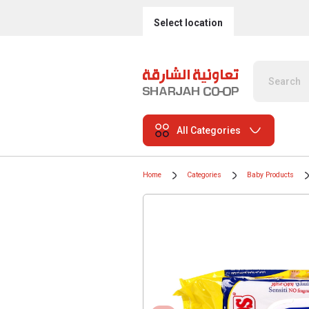
Select location
All Categories
Home
Categories
Baby Products