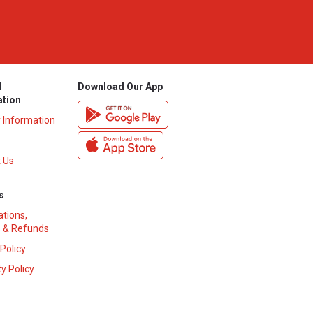
l
Download Our App
ation
y Information
 Us
s
ations,
 & Refunds
 Policy
y Policy