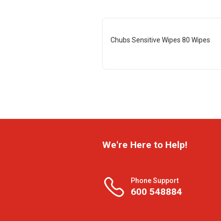
Chubs Sensitive Wipes 80 Wipes
We're Here to Help!
Phone Support
600 548884