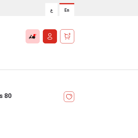
ع
En
0
s 80