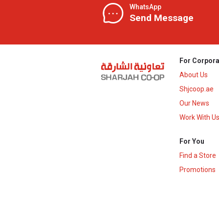
WhatsApp
Send Message
For Corpora
About Us
Shjcoop.ae
Our News
Work With U
For You
Find a Store
Promotions