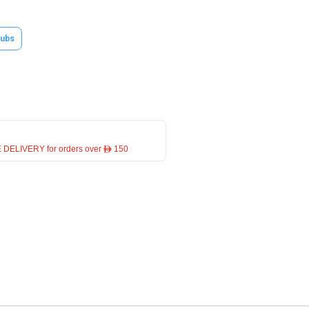
ubs
 DELIVERY for orders over ê 150