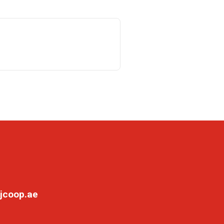
jcoop.ae