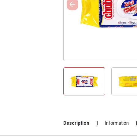
Description
Information