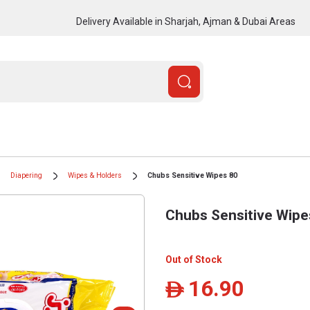
Delivery Available in Sharjah, Ajman & Dubai Areas
Diapering
Wipes & Holders
Chubs Sensitive Wipes 80
Chubs Sensitive Wipe
Out of Stock
16.90
ê