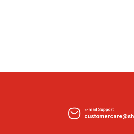
E-mail Support
customercare@sh