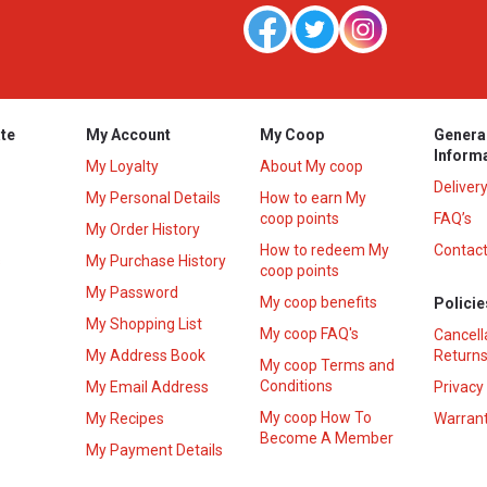
te
My Account
My Coop
Genera
Inform
My Loyalty
About My coop
Deliver
My Personal Details
How to earn My
coop points
FAQ’s
My Order History
How to redeem My
Contact
s
My Purchase History
coop points
My Password
My coop benefits
Policie
My Shopping List
My coop FAQ's
Cancell
My Address Book
Returns
My coop Terms and
Conditions
My Email Address
Privacy
My coop How To
My Recipes
Warrant
Become A Member
My Payment Details