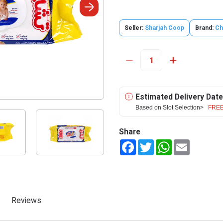
Seller:
Sharjah Coop
Brand:
Ch
Estimated Delivery Date
Based on Slot Selection>
FREE
Share
Facebook
Twitter
WhatsApp
Email
Reviews