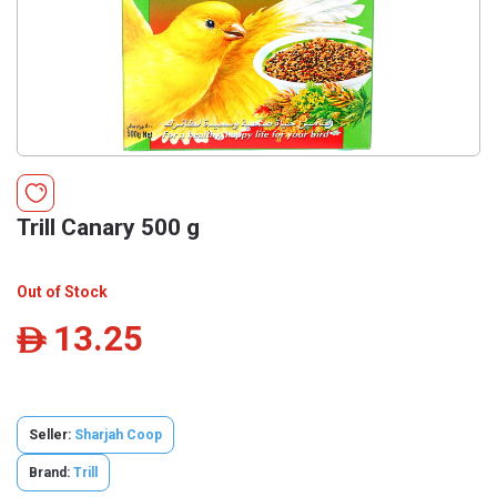
Trill Canary 500 g
Out of Stock
13.25
ê
Seller:
Sharjah Coop
Brand:
Trill