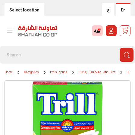
Select location
ع
En
0
Home
Categories
Pet Supplies
Birds, Fish & Aquatic Pets
Bird 