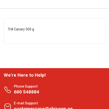
Trill Canary 500 g
We're Here to Help!
Phone Support
600 548884
E-mail Support
customercare@shjcoop.ae