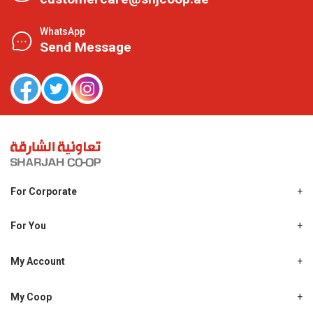
WhatsApp
Send Message
For Corporate
About Us
Shjcoop.ae
For You
Find a Store
Our News
Promotions
My Account
Work With Us
My Loyalty
My Personal Details
My Coop
About My coop