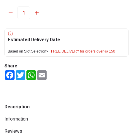
Estimated Delivery Date
Based on Slot Selection>
FREE DELIVERY for orders over ê 150
Share
Facebook
Twitter
WhatsApp
Email
Description
Information
Reviews