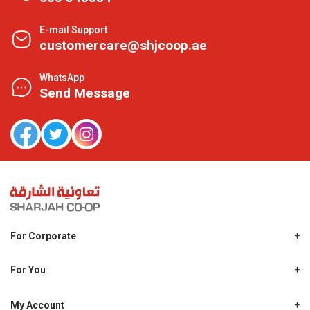
E-mail Support
customercare@shjcoop.ae
WhatsApp
Send Message
For Corporate
About Us
Shjcoop.ae
For You
Find a Store
Our News
Promotions
My Account
Work With Us