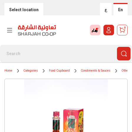
Select location
ع
En
0
Home
Categories
Food Cupboard
Condiments & Sauces
Other 