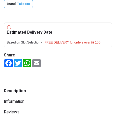
Brand:
Tabasco
Estimated Delivery Date
Based on Slot Selection>
FREE DELIVERY for orders over ê 150
Share
Facebook
Twitter
WhatsApp
Email
Description
Information
Reviews