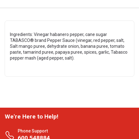
Ingredients: Vinegar habanero pepper, cane sugar
TABASCO® brand Pepper Sauce (vinegar, red pepper, salt,
Salt mango puree, dehydrate onion, banana puree, tomato
paste, tamarind puree, papaya puree, spices, garlic, Tabasco
pepper mash (aged pepper, salt).
We're Here to Help!
Phone Support
600 548884