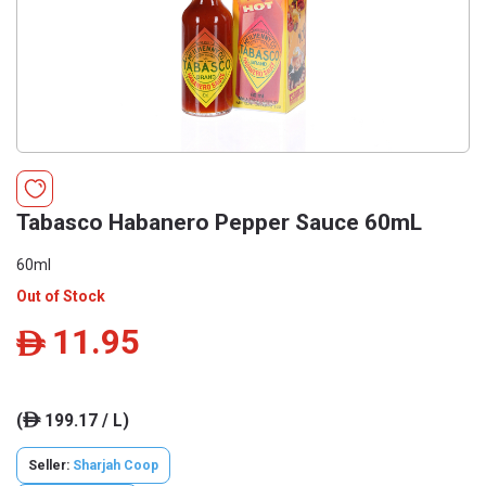
Tabasco Habanero Pepper Sauce 60mL
60ml
Out of Stock
11.95
ê
(
199.17 / L)
ê
Seller:
Sharjah Coop