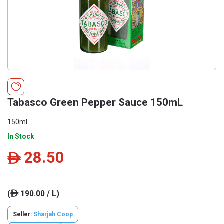
Tabasco Green Pepper Sauce 150mL
150ml
In Stock
28.50
ê
(
190.00 / L)
ê
Seller:
Sharjah Coop