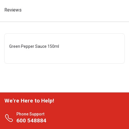
Reviews
Green Pepper Sauce 150ml
We're Here to Help!
Phone Support
600 548884