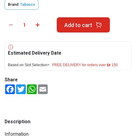
Brand:
Tabasco
Add to cart
Estimated Delivery Date
Based on Slot Selection>
FREE DELIVERY for orders over ê 150
Share
Facebook
Twitter
WhatsApp
Email
Description
Information