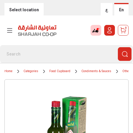
Select location
ع
En
0
Home
Categories
Food Cupboard
Condiments & Sauces
Other 