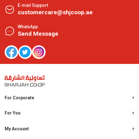
E-mail Support
customercare@shjcoop.ae
WhatsApp
Send Message
For Corporate
About Us
Shjcoop.ae
For You
Find a Store
Our News
Promotions
My Account
Work With Us
My Loyalty