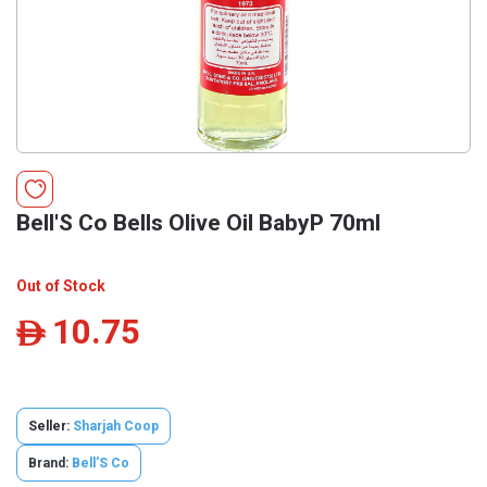
Bell'S Co Bells Olive Oil BabyP 70ml
Out of Stock
10.75
ê
Seller:
Sharjah Coop
Brand:
Bell'S Co