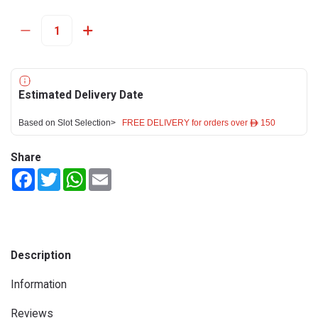
Estimated Delivery Date
Based on Slot Selection>
FREE DELIVERY for orders over ê 150
Share
Facebook
Twitter
WhatsApp
Email
Description
Information
Reviews