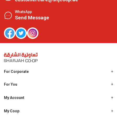
WhatsApp
Send Message
For Corporate
About Us
Shjcoop.ae
For You
Find a Store
Our News
Promotions
My Account
Work With Us
My Loyalty
My Personal Details
My Coop
About My coop