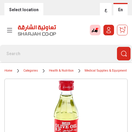
Select location
ع
En
0
Home
Categories
Health & Nutrition
Medical Supplies & Equipment