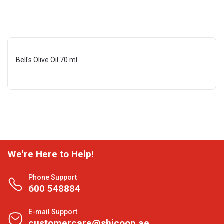
Bell's Olive Oil 70 ml
We're Here to Help!
Phone Support
600 548884
E-mail Support
customercare@shjcoop.ae