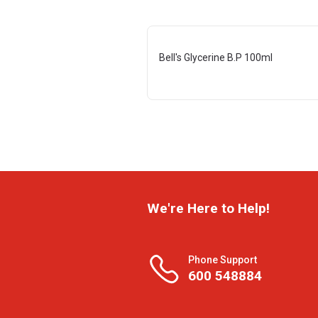
Bell's Glycerine B.P 100ml
We're Here to Help!
Phone Support
600 548884