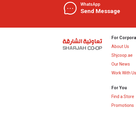
WhatsApp
Send Message
For Corpora
About Us
Shjcoop.ae
Our News
Work With U
For You
Find a Store
Promotions