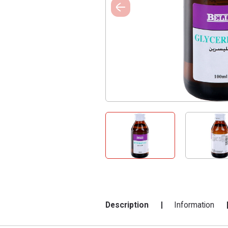
Description
Information