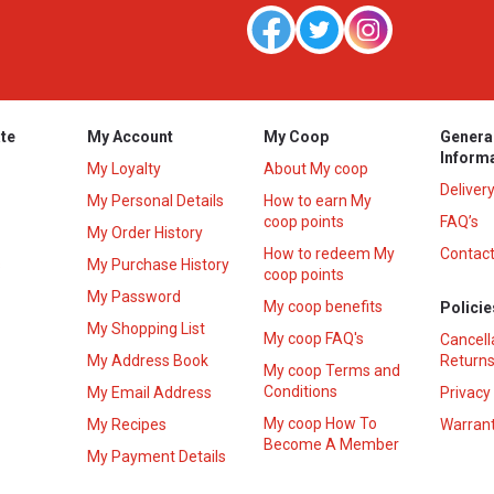
te
My Account
My Coop
Genera
Inform
My Loyalty
About My coop
Deliver
My Personal Details
How to earn My
coop points
FAQ’s
My Order History
How to redeem My
Contact
s
My Purchase History
coop points
My Password
My coop benefits
Policie
My Shopping List
My coop FAQ's
Cancell
My Address Book
Returns
My coop Terms and
Conditions
My Email Address
Privacy
My coop How To
My Recipes
Warrant
Become A Member
My Payment Details