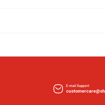
E-mail Support
customercare@sh