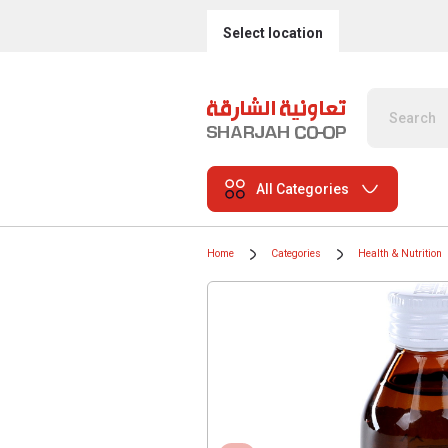
Select location
All Categories
Home
Categories
Health & Nutrition