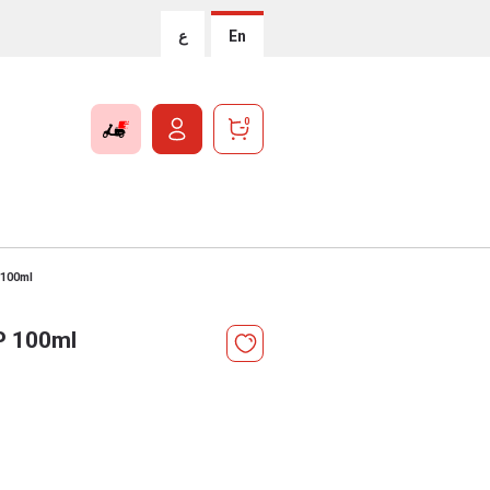
ع
En
0
 100ml
.P 100ml