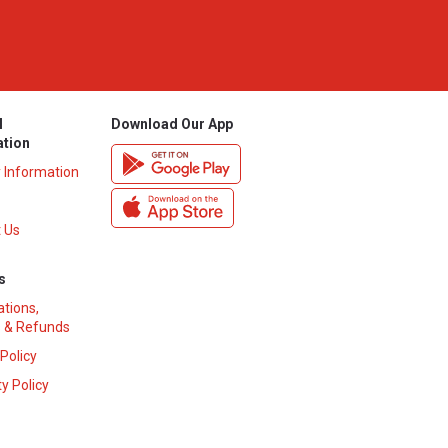
l
Download Our App
ation
y Information
 Us
s
ations,
 & Refunds
 Policy
y Policy