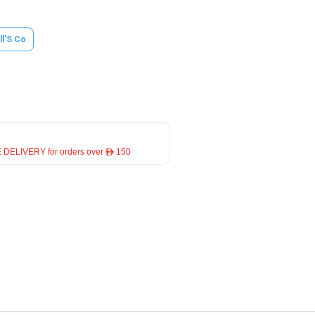
ll'S Co
 DELIVERY for orders over ê 150