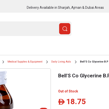
Delivery Available in Sharjah, Ajman & Dubai Areas
Medical Supplies & Equipment
Daily Living Aids
Bell'S Co Glycerine B.P
Bell'S Co Glycerine B
Out of Stock
18.75
ê