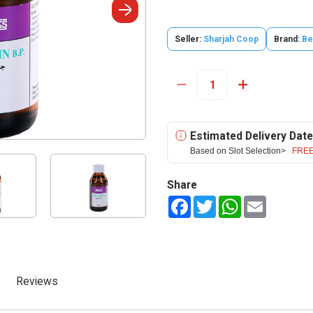
Seller:
Sharjah Coop
Brand:
Be
Estimated Delivery Date
Based on Slot Selection>
FREE
Share
Facebook
Twitter
WhatsApp
Email
Reviews