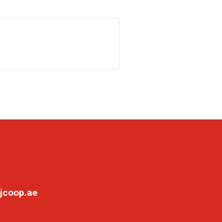
jcoop.ae