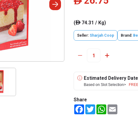
26.75
ê
(
74.31 / Kg)
ê
Seller:
Sharjah Coop
Brand:
Be
Estimated Delivery Date
Based on Slot Selection>
FREE
Share
Facebook
Twitter
WhatsApp
Email