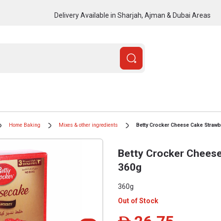
Delivery Available in Sharjah, Ajman & Dubai Areas
Home Baking
Mixes & other ingredients
Betty Crocker Cheese Cake Strawb
Betty Crocker Cheese
360g
360g
Out of Stock