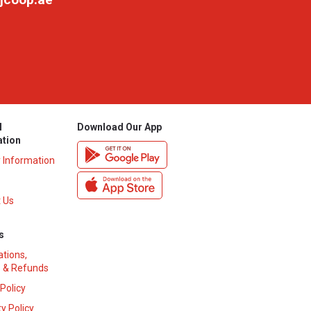
l
Download Our App
ation
y Information
 Us
s
ations,
 & Refunds
 Policy
y Policy