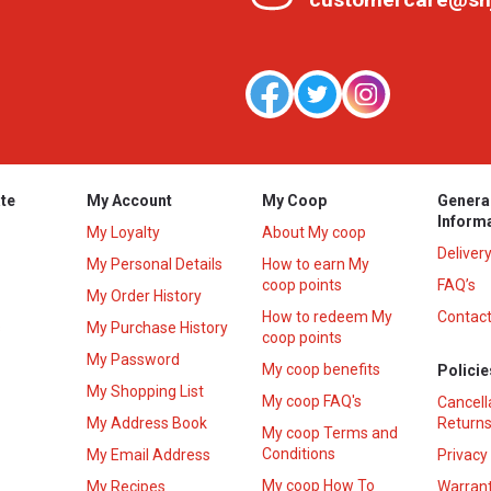
te
My Account
My Coop
Genera
Inform
My Loyalty
About My coop
Deliver
My Personal Details
How to earn My
coop points
FAQ’s
My Order History
How to redeem My
Contact
s
My Purchase History
coop points
My Password
My coop benefits
Policie
My Shopping List
My coop FAQ's
Cancell
My Address Book
Returns
My coop Terms and
Conditions
My Email Address
Privacy
My coop How To
My Recipes
Warrant