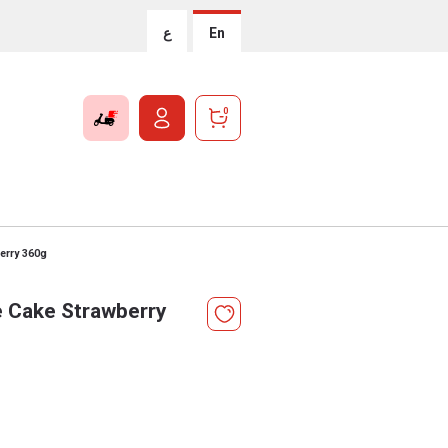
ع
En
0
erry 360g
 Cake Strawberry