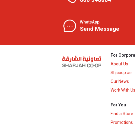
WhatsApp
Send Message
For Corpora
About Us
Shjcoop.ae
Our News
Work With U
For You
Find a Store
Promotions