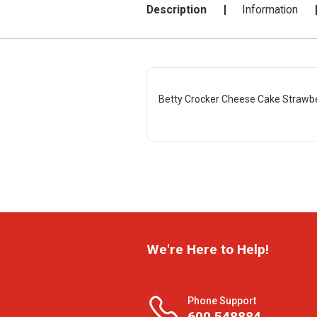
Description
Information
Betty Crocker Cheese Cake Strawbe
We're Here to Help!
Phone Support
600 548884