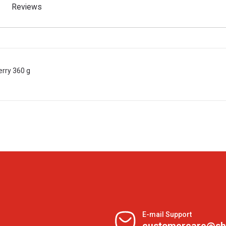
Reviews
rry 360 g
E-mail Support
customercare@sh