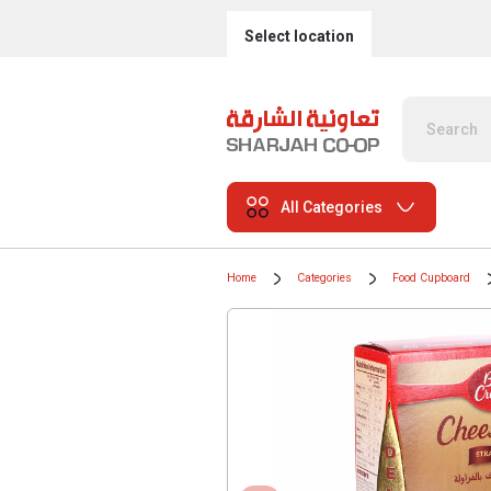
Select location
All Categories
Home
Categories
Food Cupboard