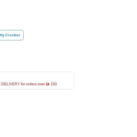
tty Crocker
 DELIVERY for orders over ê 150