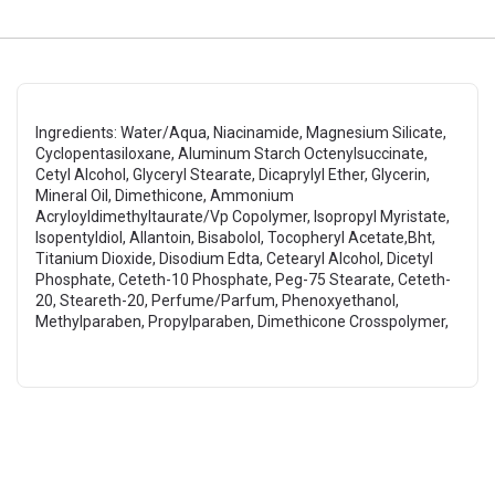
Ingredients: Water/Aqua, Niacinamide, Magnesium Silicate,
Cyclopentasiloxane, Aluminum Starch Octenylsuccinate,
Cetyl Alcohol, Glyceryl Stearate, Dicaprylyl Ether, Glycerin,
Mineral Oil, Dimethicone, Ammonium
Acryloyldimethyltaurate/Vp Copolymer, Isopropyl Myristate,
Isopentyldiol, Allantoin, Bisabolol, Tocopheryl Acetate,Bht,
Titanium Dioxide, Disodium Edta, Cetearyl Alcohol, Dicetyl
Phosphate, Ceteth-10 Phosphate, Peg-75 Stearate, Ceteth-
20, Steareth-20, Perfume/Parfum, Phenoxyethanol,
Methylparaben, Propylparaben, Dimethicone Crosspolymer,