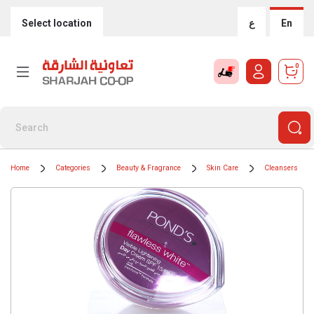
Select location
ع
En
0
Home
Categories
Beauty & Fragrance
Skin Care
Cleansers