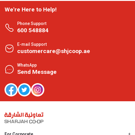
We're Here to Help!
Phone Support
600 548884
E-mail Support
customercare@shjcoop.ae
WhatsApp
Send Message
For Corporate