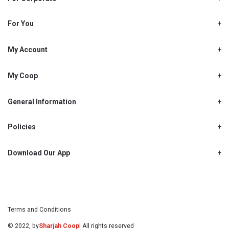
About Us
Shjcoop.ae
For You
Find a Store
Our News
Promotions
My Account
Work With Us
My Loyalty
My Personal Details
My Coop
About My coop
My Order History
How to earn My coop points
General Information
My Purchase History
Delivery Information
How to redeem My coop points
My Password
FAQ’s
Policies
My coop benefits
My Shopping List
Cancellations, Returns & Refunds
Contact Us
My coop FAQ's
My Address Book
Privacy Policy
Download Our App
My coop Terms and Conditions
My Email Address
Warranty Policy
My coop How To Become A Member
My Recipes
My Payment Details
Terms and Conditions
© 2022, by
Sharjah Coop
I All rights reserved