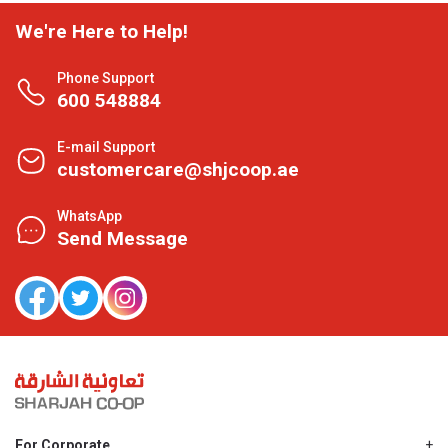
We're Here to Help!
Phone Support
600 548884
E-mail Support
customercare@shjcoop.ae
WhatsApp
Send Message
For Corporate