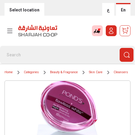
Select location
ع
En
0
Home
Categories
Beauty & Fragrance
Skin Care
Cleansers