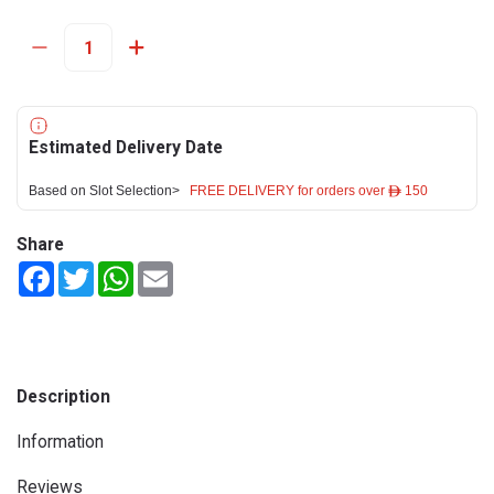
Estimated Delivery Date
Based on Slot Selection>
FREE DELIVERY for orders over ê 150
Share
Facebook
Twitter
WhatsApp
Email
Description
Information
Reviews