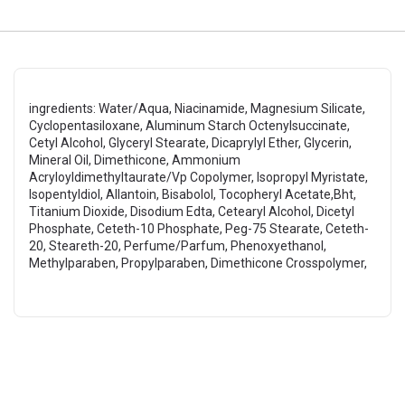
ingredients: Water/Aqua, Niacinamide, Magnesium Silicate,
Cyclopentasiloxane, Aluminum Starch Octenylsuccinate,
Cetyl Alcohol, Glyceryl Stearate, Dicaprylyl Ether, Glycerin,
Mineral Oil, Dimethicone, Ammonium
Acryloyldimethyltaurate/Vp Copolymer, Isopropyl Myristate,
Isopentyldiol, Allantoin, Bisabolol, Tocopheryl Acetate,Bht,
Titanium Dioxide, Disodium Edta, Cetearyl Alcohol, Dicetyl
Phosphate, Ceteth-10 Phosphate, Peg-75 Stearate, Ceteth-
20, Steareth-20, Perfume/Parfum, Phenoxyethanol,
Methylparaben, Propylparaben, Dimethicone Crosspolymer,