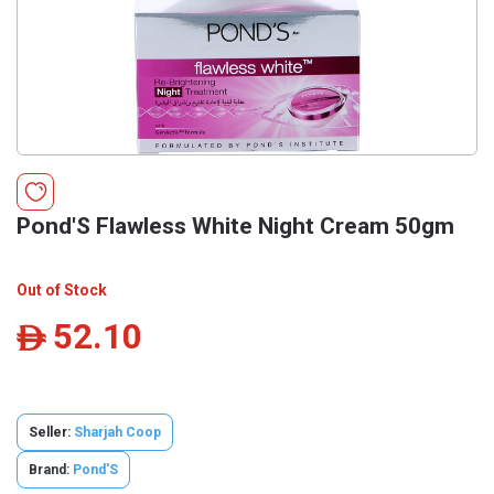
Pond'S Flawless White Night Cream 50gm
Out of Stock
52.10
ê
Seller:
Sharjah Coop
Brand:
Pond'S