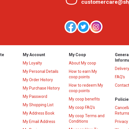
customercare@sh
te
My Account
My Coop
Genera
Inform
My Loyalty
About My coop
Deliver
My Personal Details
How to earn My
coop points
FAQ’s
My Order History
How to redeem My
Contact
s
My Purchase History
coop points
My Password
My coop benefits
Policie
My Shopping List
My coop FAQ's
Cancell
My Address Book
Returns
My coop Terms and
Conditions
My Email Address
Privacy