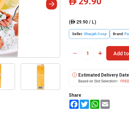
29.90
ê
(
29.90 / L)
ê
Seller:
Sharjah Coop
Brand:
Pu
Add to
Estimated Delivery Date
Based on Slot Selection>
FREE
Share
Facebook
Twitter
WhatsApp
Email