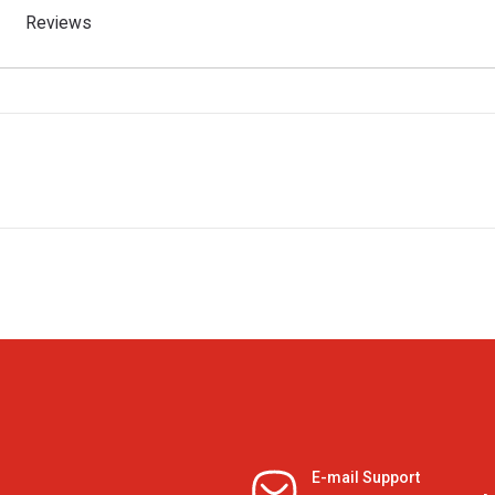
Reviews
E-mail Support