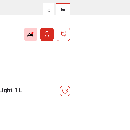
ع
En
0
ight 1 L