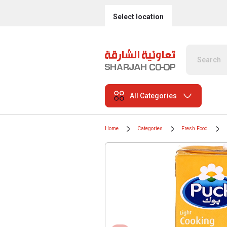
Select location
All Categories
Home
Categories
Fresh Food