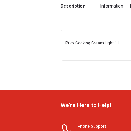
Description
Information
Puck Cooking Cream Light 1 L
We're Here to Help!
Phone Support