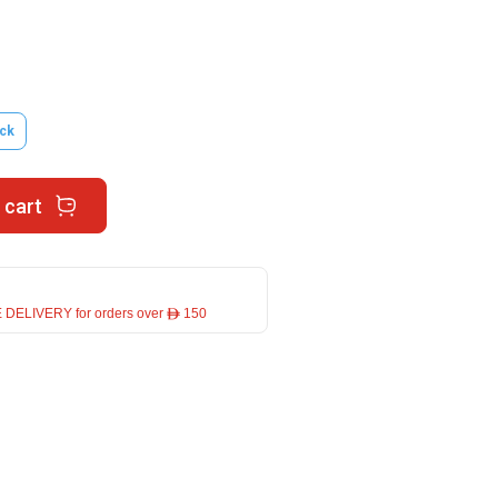
ck
 cart
 DELIVERY for orders over ê 150