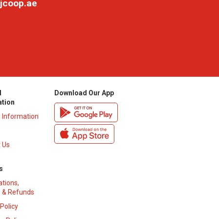
jcoop.ae
l
Download Our App
ation
y Information
 Us
s
ations,
 & Refunds
 Policy