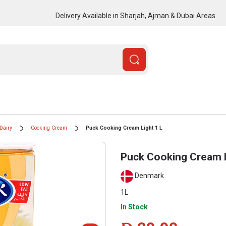
Delivery Available in Sharjah, Ajman & Dubai Areas
Dairy
Cooking Cream
Puck Cooking Cream Light 1 L
Puck Cooking Cream L
Denmark
1L
In Stock