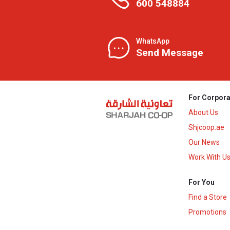
600 548884
WhatsApp
Send Message
For Corpora
About Us
Shjcoop.ae
Our News
Work With U
For You
Find a Store
Promotions