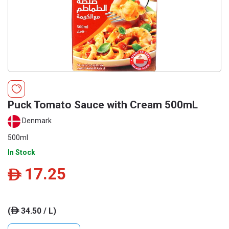
Puck Tomato Sauce with Cream 500mL
Denmark
500ml
In Stock
17.25
ê
(
34.50 / L)
ê