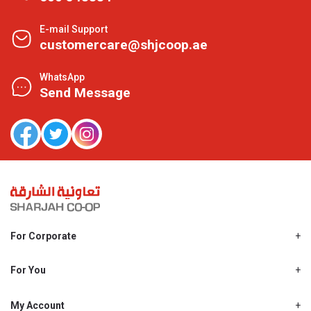
E-mail Support
customercare@shjcoop.ae
WhatsApp
Send Message
For Corporate
About Us
Shjcoop.ae
For You
Find a Store
Our News
Promotions
My Account
Work With Us