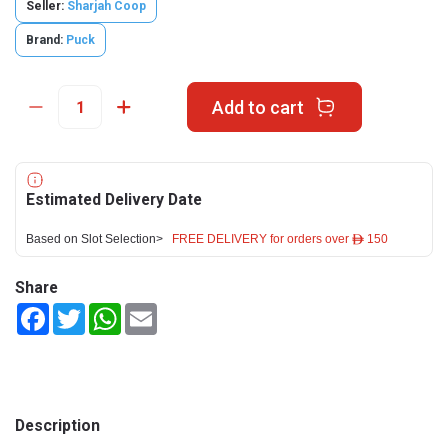
Seller:
Sharjah Coop
Brand:
Puck
Add to cart
Estimated Delivery Date
Based on Slot Selection>
FREE DELIVERY for orders over ê 150
Share
Facebook
Twitter
WhatsApp
Email
Description