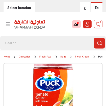
Select location
ع
En
0
Home
Categories
Fresh Food
Dairy
Fresh Cream
Puck 