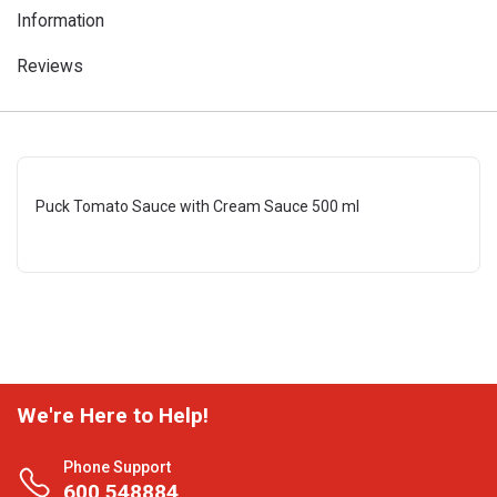
Information
Reviews
Puck Tomato Sauce with Cream Sauce 500 ml
We're Here to Help!
Phone Support
600 548884