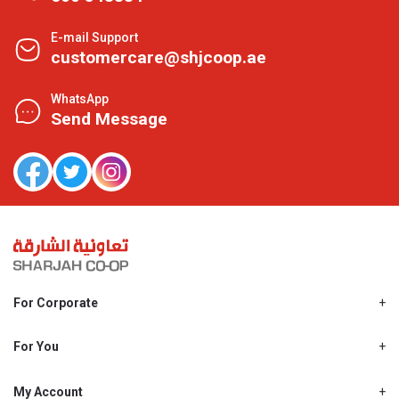
E-mail Support
customercare@shjcoop.ae
WhatsApp
Send Message
For Corporate
About Us
Shjcoop.ae
For You
Find a Store
Our News
Promotions
My Account
Work With Us