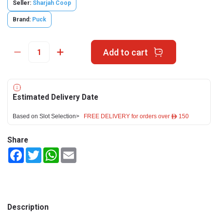
Seller:
Sharjah Coop
Brand:
Puck
Add to cart
Estimated Delivery Date
Based on Slot Selection>
FREE DELIVERY for orders over ê 150
Share
Facebook
Twitter
WhatsApp
Email
Description