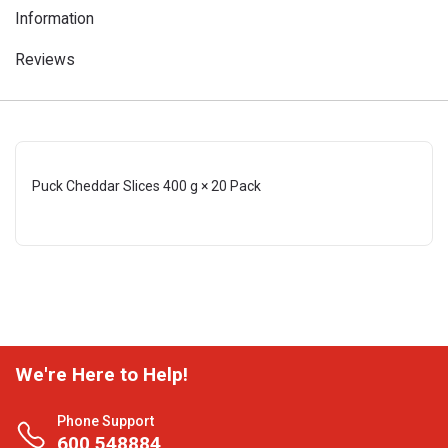
Information
Reviews
Puck Cheddar Slices 400 g × 20 Pack
We're Here to Help!
Phone Support
600 548884