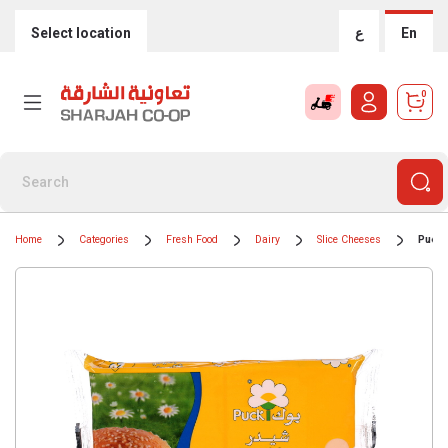
Select location
ع
En
0
Home
Categories
Fresh Food
Dairy
Slice Cheeses
Puck 