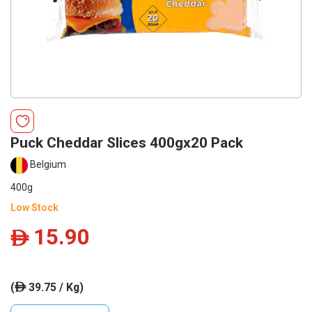
Puck Cheddar Slices 400gx20 Pack
Belgium
400g
Low Stock
15.90
ê
(
39.75 / Kg)
ê