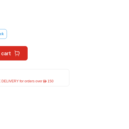
ck
 cart
 DELIVERY for orders over ê 150