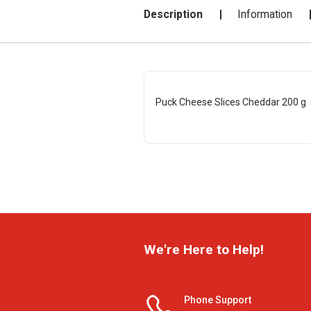
Description
Information
Puck Cheese Slices Cheddar 200 g
We're Here to Help!
Phone Support