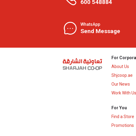
600 548884
WhatsApp
Send Message
For Corpora
About Us
Shjcoop.ae
Our News
Work With U
For You
Find a Store
Promotions