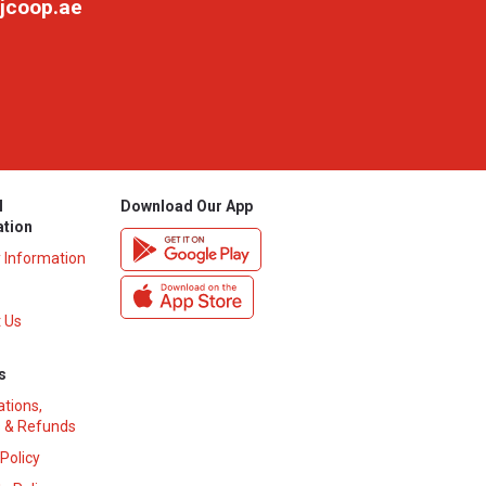
jcoop.ae
l
Download Our App
ation
y Information
 Us
s
ations,
 & Refunds
 Policy