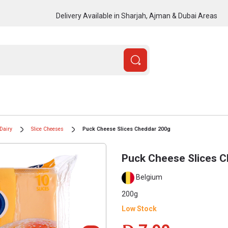
Delivery Available in Sharjah, Ajman & Dubai Areas
Dairy
Slice Cheeses
Puck Cheese Slices Cheddar 200g
Puck Cheese Slices 
Belgium
200g
Low Stock