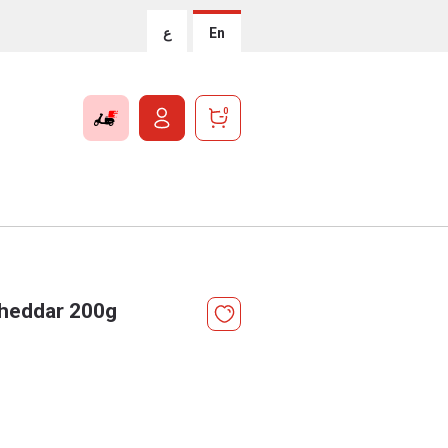
ع
En
0
Cheddar 200g