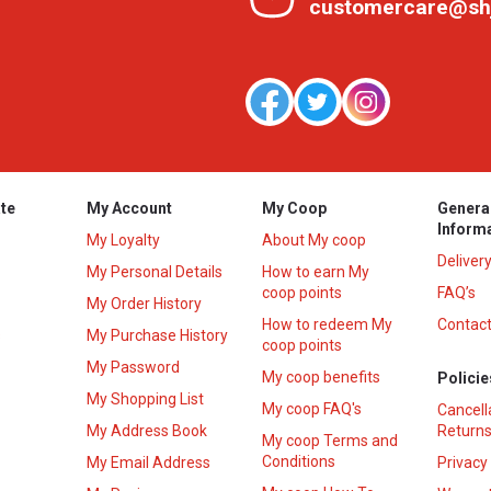
customercare@sh
te
My Account
My Coop
Genera
Inform
My Loyalty
About My coop
Deliver
My Personal Details
How to earn My
coop points
FAQ’s
My Order History
How to redeem My
Contact
s
My Purchase History
coop points
My Password
My coop benefits
Policie
My Shopping List
My coop FAQ's
Cancell
My Address Book
Returns
My coop Terms and
Conditions
My Email Address
Privacy