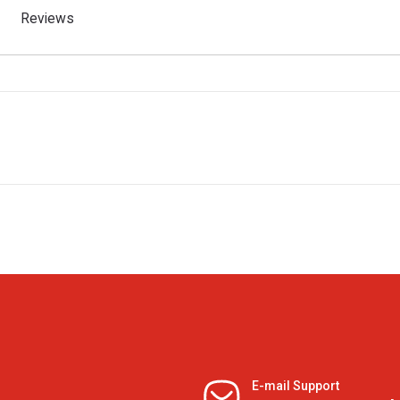
Reviews
E-mail Support