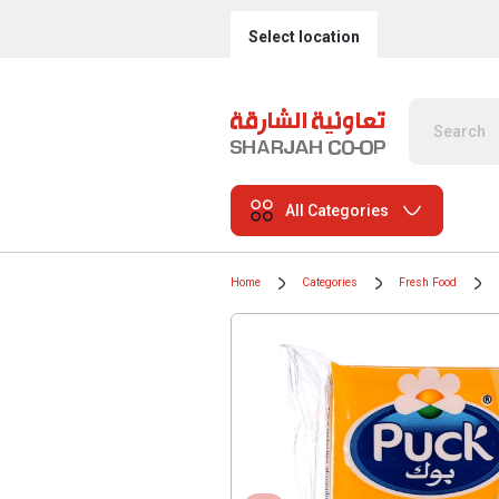
Select location
All Categories
Home
Categories
Fresh Food