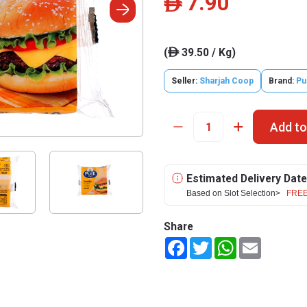
7.90
ê
(
39.50 / Kg)
ê
Seller:
Sharjah Coop
Brand:
Pu
Add to
Estimated Delivery Date
Based on Slot Selection>
FREE
Share
Facebook
Twitter
WhatsApp
Email