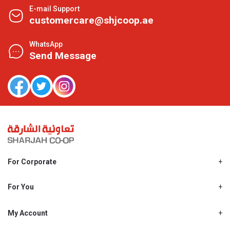
E-mail Support
customercare@shjcoop.ae
WhatsApp
Send Message
For Corporate
About Us
Shjcoop.ae
For You
Find a Store
Our News
Promotions
My Account
Work With Us
My Loyalty