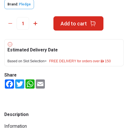
Brand:
Pledge
Add to cart
Estimated Delivery Date
Based on Slot Selection>
FREE DELIVERY for orders over ê 150
Share
Facebook
Twitter
WhatsApp
Email
Description
Information