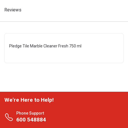
Reviews
Pledge Tile Marble Cleaner Fresh 750 ml
We're Here to Help!
Phone Support
600 548884