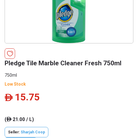
Pledge Tile Marble Cleaner Fresh 750ml
750ml
Low Stock
15.75
ê
(
21.00 / L)
ê
Seller:
Sharjah Coop