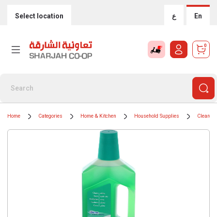
Select location
ع
En
0
Home
Categories
Home & Kitchen
Household Supplies
Cleaning