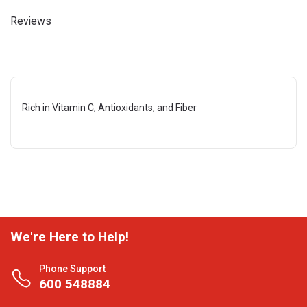
Reviews
Rich in Vitamin C, Antioxidants, and Fiber
We're Here to Help!
Phone Support
600 548884