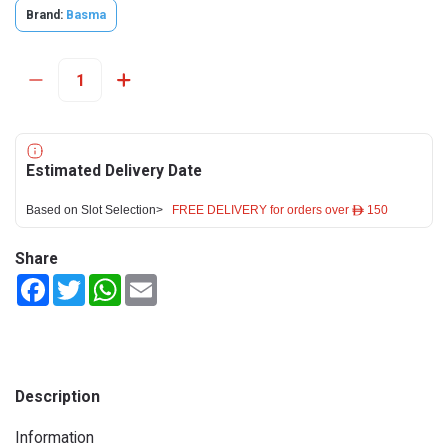
Brand:
Basma
Estimated Delivery Date
Based on Slot Selection>
FREE DELIVERY for orders over ê 150
Share
Facebook
Twitter
WhatsApp
Email
Description
Information