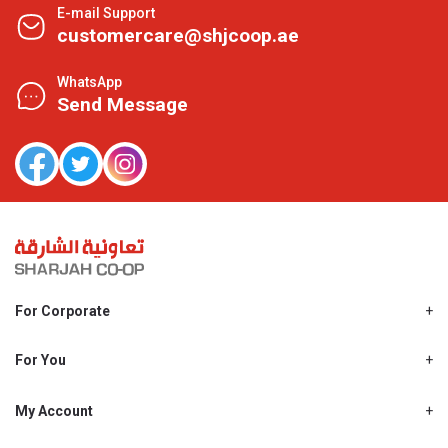
E-mail Support
customercare@shjcoop.ae
WhatsApp
Send Message
For Corporate
About Us
Shjcoop.ae
For You
Find a Store
Our News
Promotions
My Account
Work With Us
My Loyalty