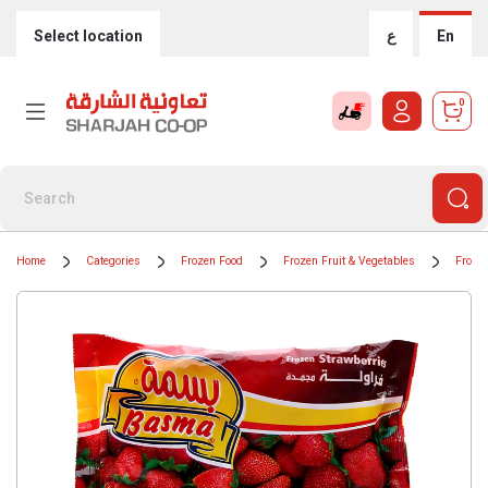
Select location
ع
En
0
Home
Categories
Frozen Food
Frozen Fruit & Vegetables
Frozen