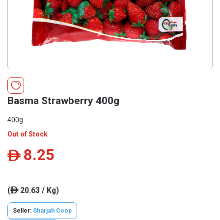
Basma Strawberry 400g
400g
Out of Stock
8.25
ê
(
20.63 / Kg)
ê
Seller:
Sharjah Coop