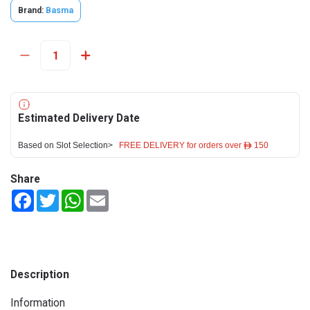
Brand:
Basma
Estimated Delivery Date
Based on Slot Selection>
FREE DELIVERY for orders over ê 150
Share
Facebook
Twitter
WhatsApp
Email
Description
Information