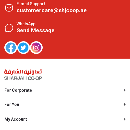
E-mail Support
customercare@shjcoop.ae
WhatsApp
Send Message
For Corporate
About Us
Shjcoop.ae
For You
Find a Store
Our News
Promotions
My Account
Work With Us
My Loyalty