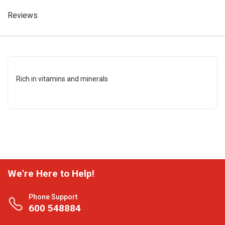
Reviews
Rich in vitamins and minerals
We're Here to Help!
Phone Support
600 548884