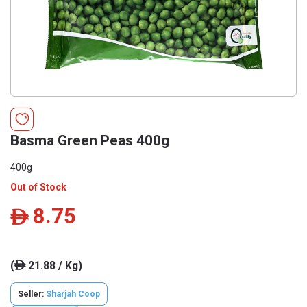
Basma Green Peas 400g
400g
Out of Stock
8.75
ê
(
21.88 / Kg)
ê
Seller:
Sharjah Coop