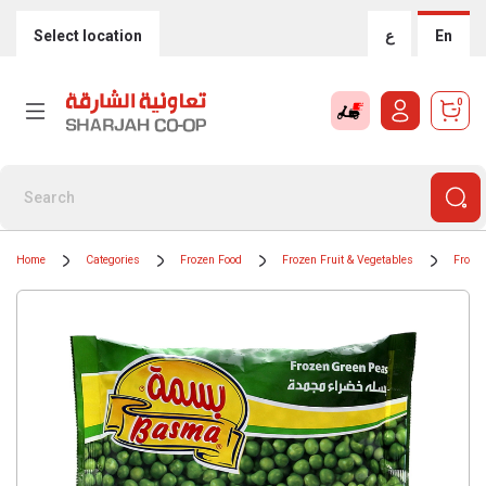
Select location
ع
En
0
Home
Categories
Frozen Food
Frozen Fruit & Vegetables
Froze