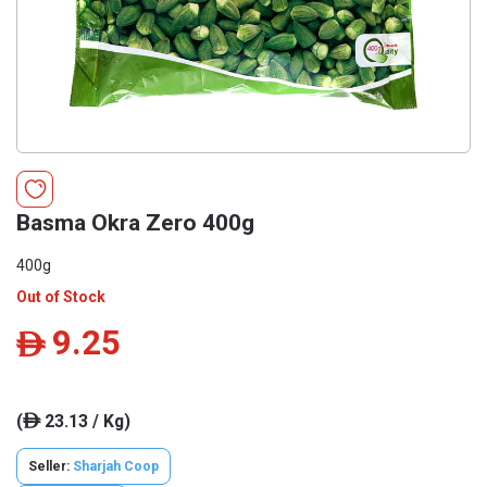
Basma Okra Zero 400g
400g
Out of Stock
9.25
ê
(
23.13 / Kg)
ê
Seller:
Sharjah Coop