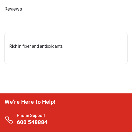
Reviews
Rich in fiber and antioxidants
We're Here to Help!
Phone Support
600 548884