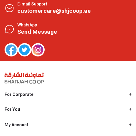
E-mail Support
customercare@shjcoop.ae
WhatsApp
Send Message
For Corporate
About Us
Shjcoop.ae
For You
Find a Store
Our News
Promotions
My Account
Work With Us
My Loyalty