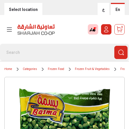
Select location
ع
En
0
Home
Categories
Frozen Food
Frozen Fruit & Vegetables
Froze