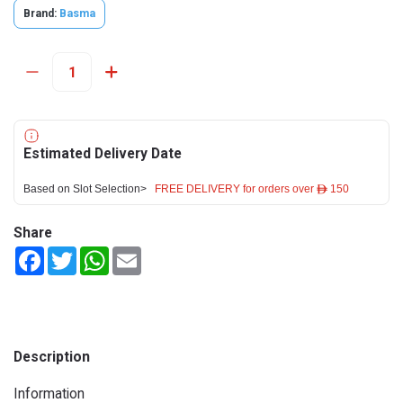
Brand:
Basma
Estimated Delivery Date
Based on Slot Selection>
FREE DELIVERY for orders over ê 150
Share
Facebook
Twitter
WhatsApp
Email
Description
Information