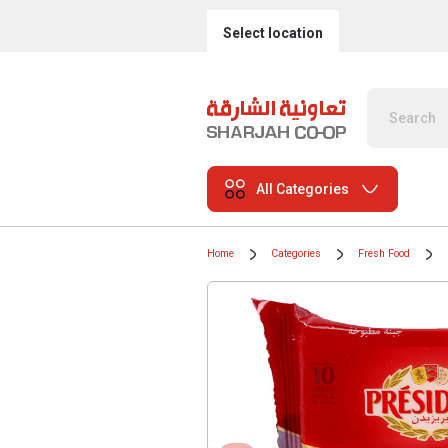
Select location
All Categories
Home
Categories
Fresh Food