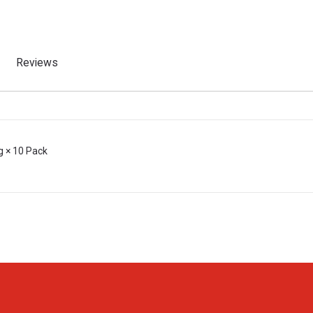
Reviews
g × 10 Pack