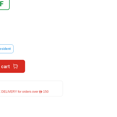
F
esident
 cart
 DELIVERY for orders over ê 150