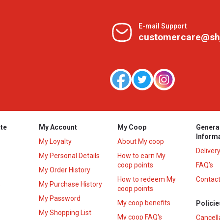
E-mail Support
customercare@sh
te
My Account
My Coop
Genera
Inform
My Loyalty
About My coop
Deliver
My Personal Details
How to earn My
coop points
FAQ’s
My Order History
How to redeem My
Contact
s
My Purchase History
coop points
My Password
My coop benefits
Policie
My Shopping List
My coop FAQ's
Cancell