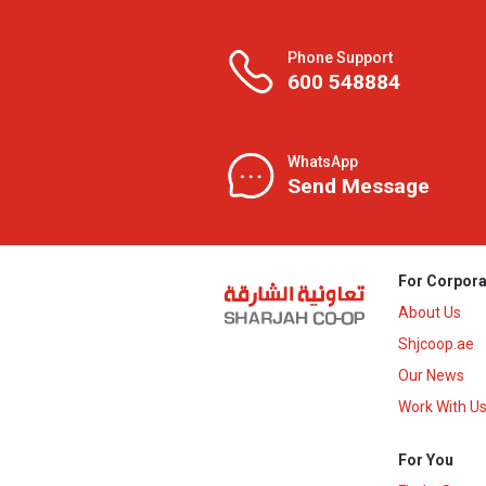
Phone Support
600 548884
WhatsApp
Send Message
For Corpora
About Us
Shjcoop.ae
Our News
Work With U
For You