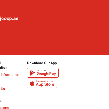
jcoop.ae
l
Download Our App
ation
y Information
 Us
s
ations,