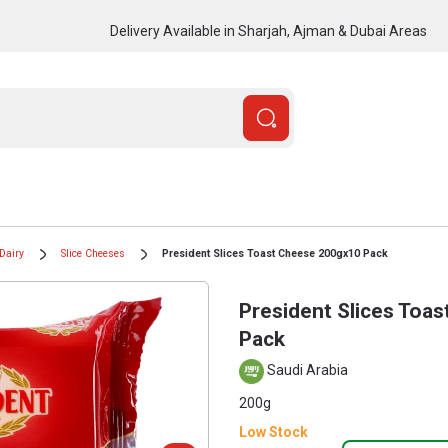
Delivery Available in Sharjah, Ajman & Dubai Areas
Dairy
Slice Cheeses
President Slices Toast Cheese 200gx10 Pack
President Slices Toa
Pack
Saudi Arabia
200g
Low Stock