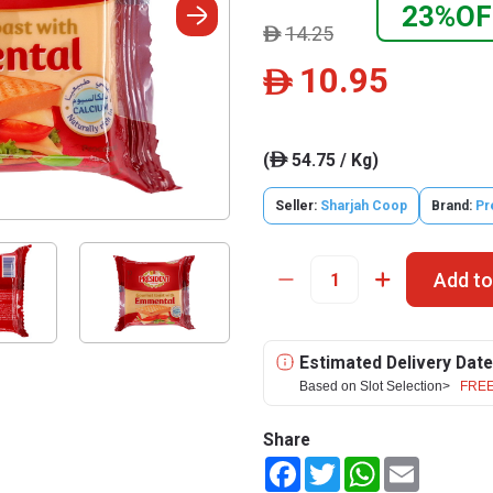
23%OF
14.25
ê
10.95
ê
(
54.75 / Kg)
ê
Seller:
Sharjah Coop
Brand:
Pr
Add to
Estimated Delivery Date
Based on Slot Selection>
FREE
Share
Facebook
Twitter
WhatsApp
Email