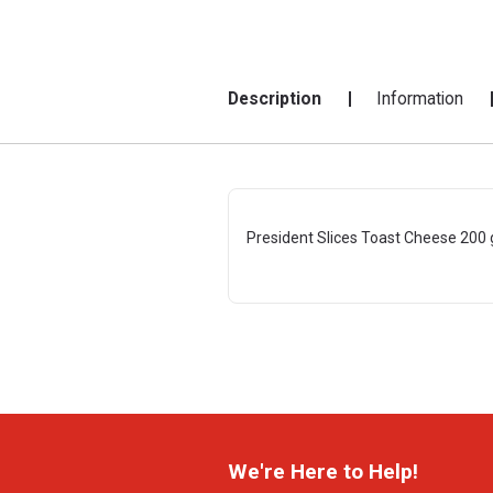
Description
Information
President Slices Toast Cheese 200 
We're Here to Help!