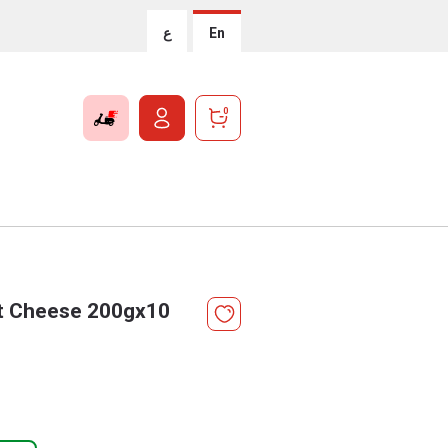
ع
En
0
st Cheese 200gx10