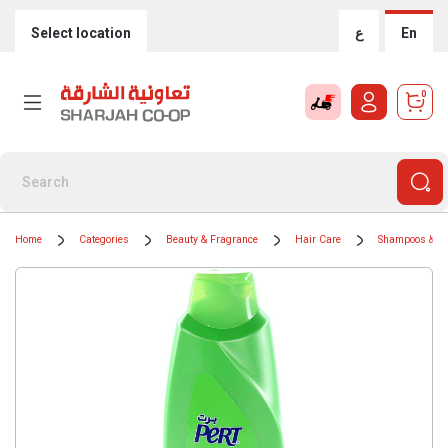
Select location
ع
En
0
Home
Categories
Beauty & Fragrance
Hair Care
Shampoos & Co