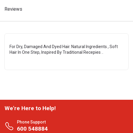
Reviews
For Dry, Damaged And Dyed Hair. Natural Ingredients , Soft
Hair In One Step, Inspired By Traditional Recepies ..
We're Here to Help!
Phone Support
600 548884