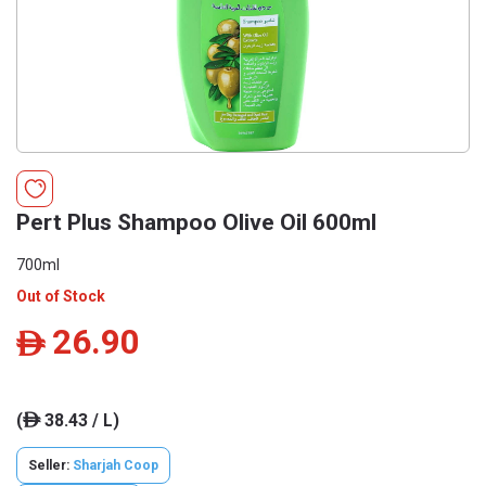
Pert Plus Shampoo Olive Oil 600ml
700ml
Out of Stock
26.90
ê
(
38.43 / L)
ê
Seller:
Sharjah Coop