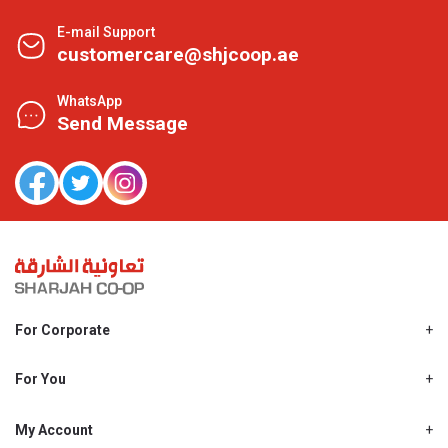
E-mail Support
customercare@shjcoop.ae
WhatsApp
Send Message
For Corporate
About Us
Shjcoop.ae
For You
Find a Store
Our News
Promotions
My Account
Work With Us