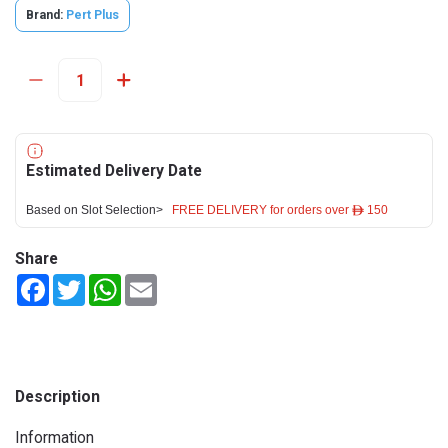
Brand:
Pert Plus
Estimated Delivery Date
Based on Slot Selection>
FREE DELIVERY for orders over ê 150
Share
Facebook
Twitter
WhatsApp
Email
Description
Information