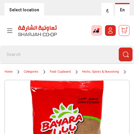
Select location
ع
En
0
Home
Categories
Food Cupboard
Herbs, Spices & Seasoning
Sp