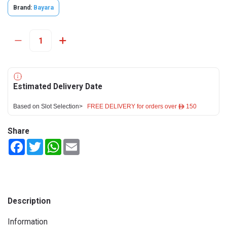
Brand:
Bayara
Estimated Delivery Date
Based on Slot Selection>
FREE DELIVERY for orders over ê 150
Share
Facebook
Twitter
WhatsApp
Email
Description
Information