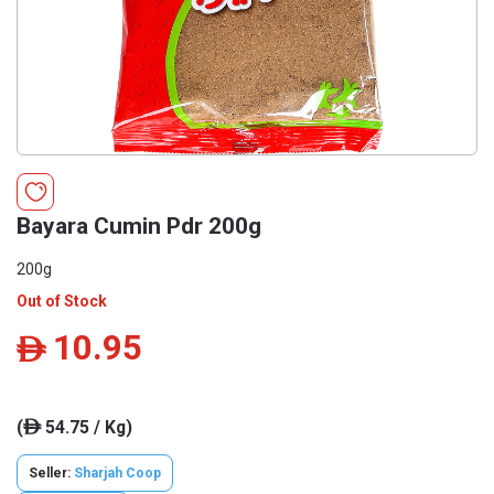
Bayara Cumin Pdr 200g
200g
Out of Stock
10.95
ê
(
54.75 / Kg)
ê
Seller:
Sharjah Coop