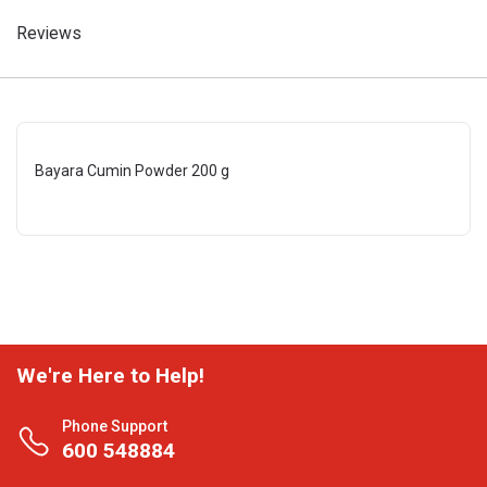
Reviews
Bayara Cumin Powder 200 g
We're Here to Help!
Phone Support
600 548884