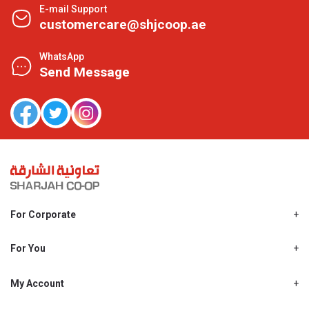
E-mail Support
customercare@shjcoop.ae
WhatsApp
Send Message
For Corporate
About Us
Shjcoop.ae
For You
Find a Store
Our News
Promotions
My Account
Work With Us
My Loyalty