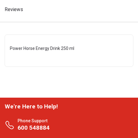
Reviews
Power Horse Energy Drink 250 ml
We're Here to Help!
Phone Support
600 548884