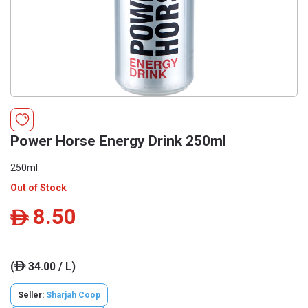
Power Horse Energy Drink 250ml
250ml
Out of Stock
8.50
ê
(
34.00 / L)
ê
Seller:
Sharjah Coop