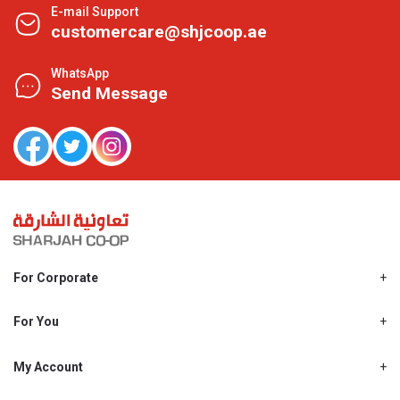
E-mail Support
customercare@shjcoop.ae
WhatsApp
Send Message
For Corporate
About Us
Shjcoop.ae
For You
Find a Store
Our News
Promotions
My Account
Work With Us
My Loyalty