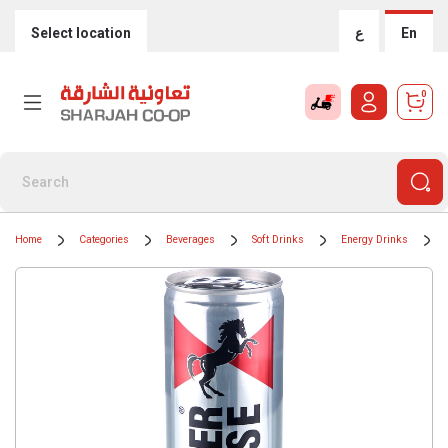
Select location
ع
En
0
Home
Categories
Beverages
Soft Drinks
Energy Drinks