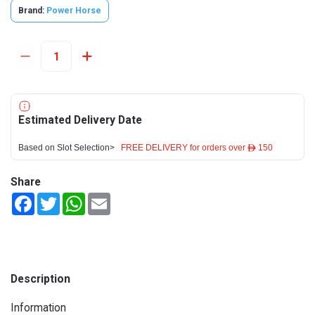
Brand:
Power Horse
Estimated Delivery Date
Based on Slot Selection>
FREE DELIVERY for orders over ê 150
Share
Facebook
Twitter
WhatsApp
Email
Description
Information