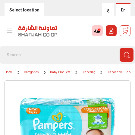
Select location
ع
En
0
Home
Categories
Baby Products
Diapering
Disposable Diapers