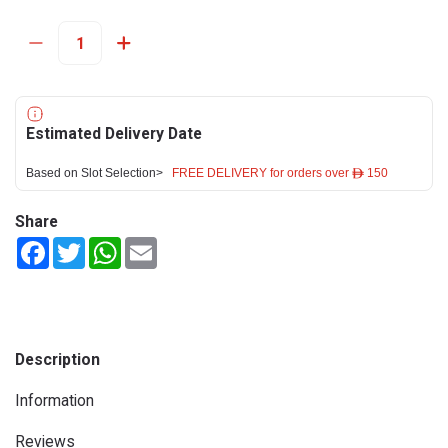
Estimated Delivery Date
Based on Slot Selection>
FREE DELIVERY for orders over ê 150
Share
Facebook
Twitter
WhatsApp
Email
Description
Information
Reviews