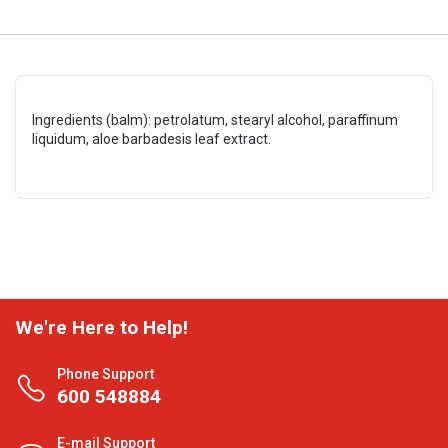
Ingredients (balm): petrolatum, stearyl alcohol, paraffinum
liquidum, aloe barbadesis leaf extract.
We're Here to Help!
Phone Support
600 548884
E-mail Support