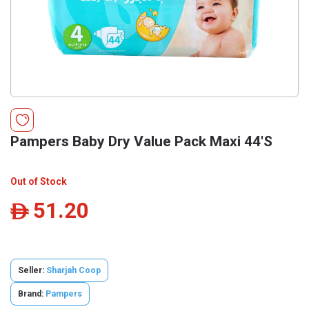
Pampers Baby Dry Value Pack Maxi 44'S
Out of Stock
51.20
ê
Seller:
Sharjah Coop
Brand:
Pampers