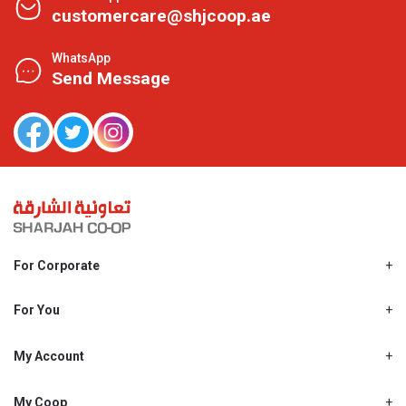
customercare@shjcoop.ae
WhatsApp
Send Message
For Corporate
About Us
Shjcoop.ae
For You
Find a Store
Our News
Promotions
My Account
Work With Us
My Loyalty
My Personal Details
My Coop