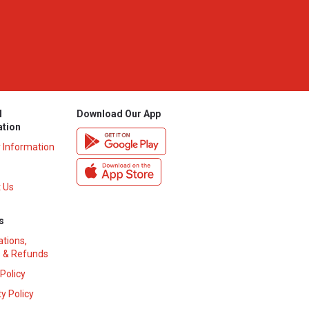
l
Download Our App
ation
y Information
 Us
s
ations,
 & Refunds
 Policy
y Policy