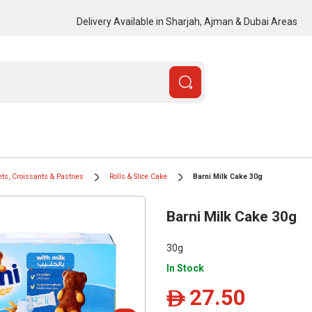
Delivery Available in Sharjah, Ajman & Dubai Areas
ts, Croissants & Pastries
Rolls & Slice Cake
Barni Milk Cake 30g
Barni Milk Cake 30g
30g
In Stock
27.50
ê