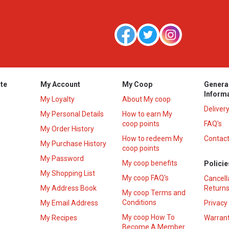
te
My Account
My Coop
Genera
Inform
My Loyalty
About My coop
Deliver
My Personal Details
How to earn My
coop points
FAQ’s
My Order History
How to redeem My
Contact
s
My Purchase History
coop points
My Password
My coop benefits
Policie
My Shopping List
My coop FAQ's
Cancell
My Address Book
Returns
My coop Terms and
Conditions
My Email Address
Privacy
My coop How To
My Recipes
Warrant
Become A Member