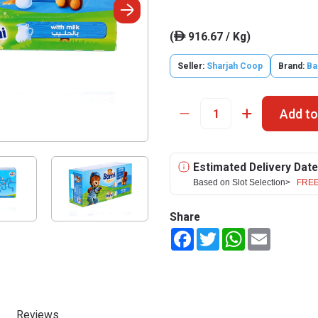
(
916.67 / Kg)
ê
Seller:
Sharjah Coop
Brand:
Ba
Add to
Estimated Delivery Date
Based on Slot Selection>
FREE
Share
Facebook
Twitter
WhatsApp
Email
Reviews