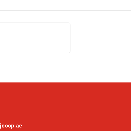
jcoop.ae