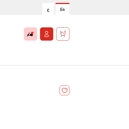
ع
En
0