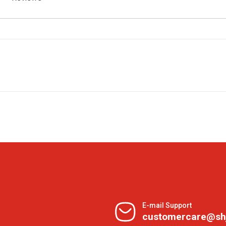
E-mail Support
customercare@sh