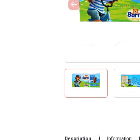
Description
Information