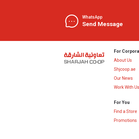
WhatsApp
Send Message
For Corpora
About Us
Shjcoop.ae
Our News
Work With U
For You
Find a Store
Promotions