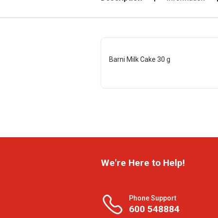
Barni Milk Cake 30 g
We're Here to Help!
Phone Support
600 548884