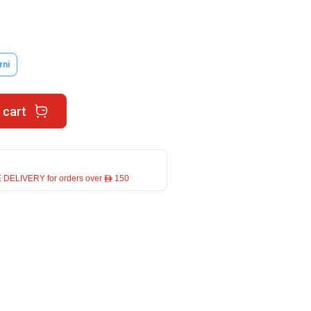
rni
 cart
 DELIVERY for orders over ê 150