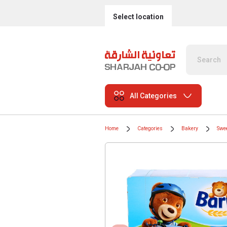
Select location
All Categories
Home
Categories
Bakery
Swee