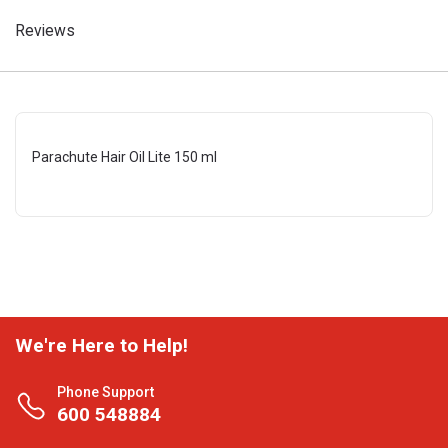
Reviews
Parachute Hair Oil Lite 150 ml
We're Here to Help!
Phone Support
600 548884