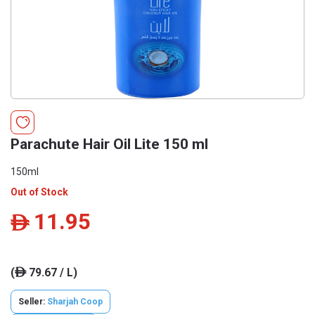
Parachute Hair Oil Lite 150 ml
150ml
Out of Stock
11.95
ê
(
79.67 / L)
ê
Seller:
Sharjah Coop