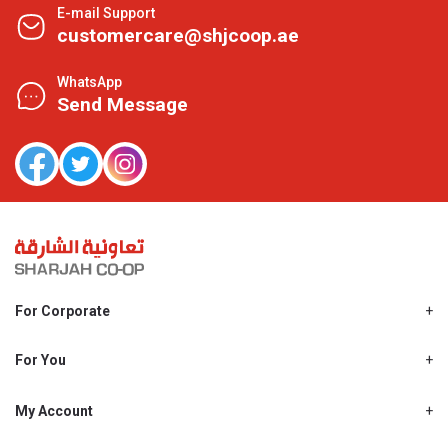
E-mail Support
customercare@shjcoop.ae
WhatsApp
Send Message
For Corporate
About Us
Shjcoop.ae
For You
Find a Store
Our News
Promotions
My Account
Work With Us
My Loyalty