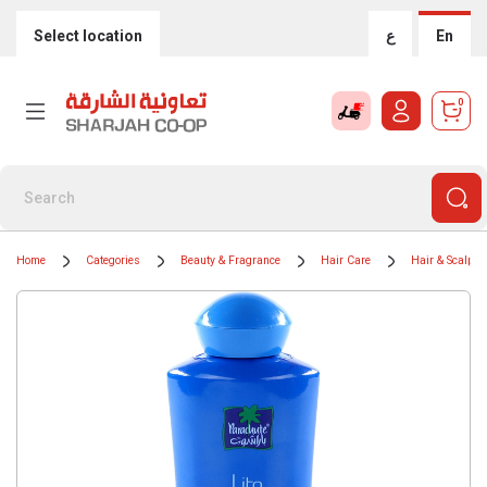
Select location
ع
En
0
Home
Categories
Beauty & Fragrance
Hair Care
Hair & Scalp T