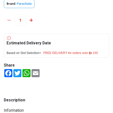
Brand:
Parachute
Estimated Delivery Date
Based on Slot Selection>
FREE DELIVERY for orders over ê 150
Share
Facebook
Twitter
WhatsApp
Email
Description
Information