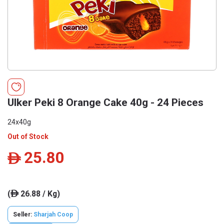
Ulker Peki 8 Orange Cake 40g - 24 Pieces
24x40g
Out of Stock
25.80
ê
(
26.88 / Kg)
ê
Seller:
Sharjah Coop