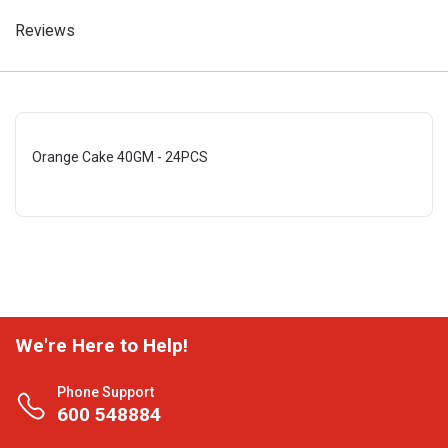
Reviews
Orange Cake 40GM - 24PCS
We're Here to Help!
Phone Support
600 548884