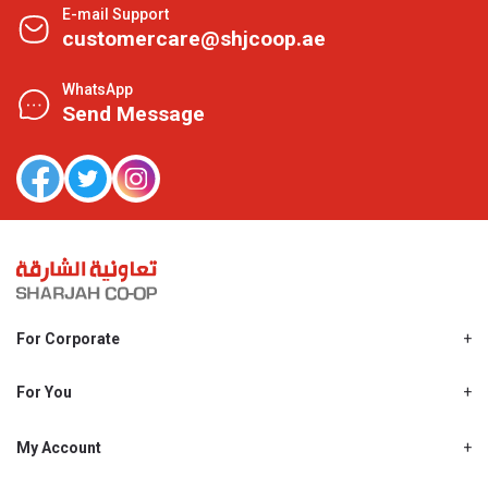
E-mail Support
customercare@shjcoop.ae
WhatsApp
Send Message
For Corporate
About Us
Shjcoop.ae
For You
Find a Store
Our News
Promotions
My Account
Work With Us
My Loyalty