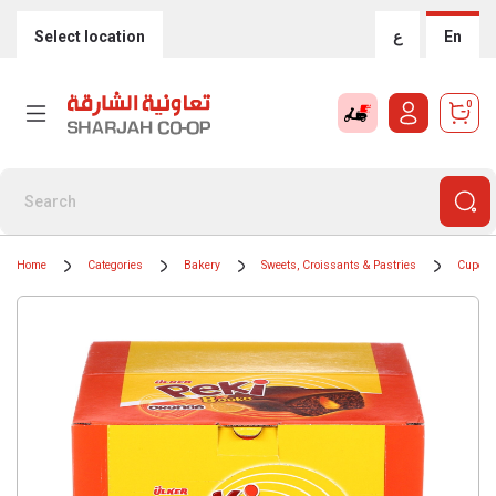
Select location
ع
En
0
Home
Categories
Bakery
Sweets, Croissants & Pastries
Cupca