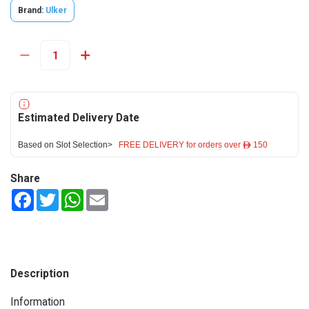
Brand:
Ulker
Estimated Delivery Date
Based on Slot Selection>
FREE DELIVERY for orders over ê 150
Share
Facebook
Twitter
WhatsApp
Email
Description
Information