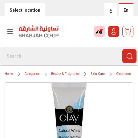
Select location
ع
En
0
Home
Categories
Beauty & Fragrance
Skin Care
Cleansers