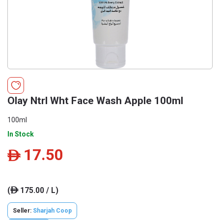
Olay Ntrl Wht Face Wash Apple 100ml
100ml
In Stock
17.50
ê
(
175.00 / L)
ê
Seller:
Sharjah Coop