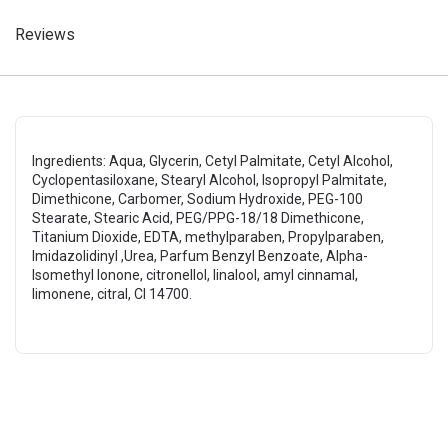
Reviews
Ingredients: Aqua, Glycerin, Cetyl Palmitate, Cetyl Alcohol,
Cyclopentasiloxane, Stearyl Alcohol, Isopropyl Palmitate,
Dimethicone, Carbomer, Sodium Hydroxide, PEG-100
Stearate, Stearic Acid, PEG/PPG-18/18 Dimethicone,
Titanium Dioxide, EDTA, methylparaben, Propylparaben,
Imidazolidinyl ,Urea, Parfum Benzyl Benzoate, Alpha-
Isomethyl Ionone, citronellol, linalool, amyl cinnamal,
limonene, citral, CI 14700.