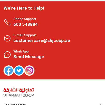
We're Here to Help!
Phone Support
600 548884
E-mail Support
customercare@shjcoop.ae
WhatsApp
Send Message