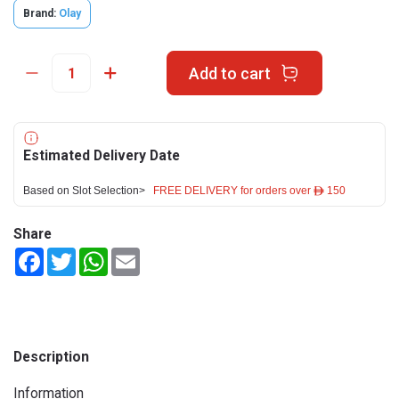
Brand:
Olay
Add to cart
Estimated Delivery Date
Based on Slot Selection>
FREE DELIVERY for orders over ê 150
Share
Facebook
Twitter
WhatsApp
Email
Description
Information