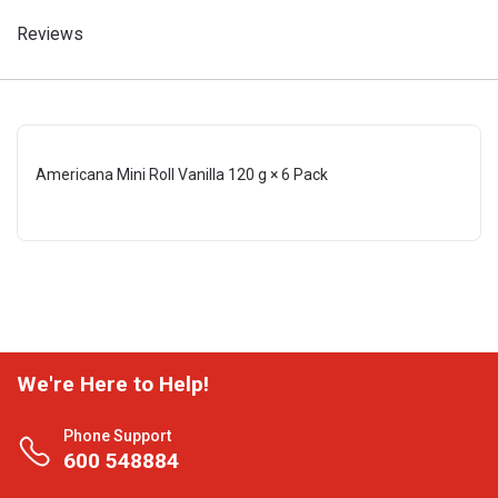
Reviews
Americana Mini Roll Vanilla 120 g × 6 Pack
We're Here to Help!
Phone Support
600 548884