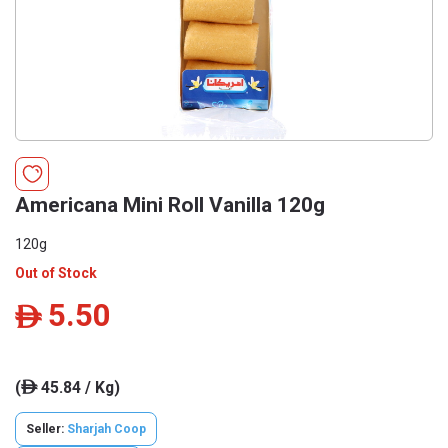
Americana Mini Roll Vanilla 120g
120g
Out of Stock
5.50
ê
(
45.84 / Kg)
ê
Seller:
Sharjah Coop