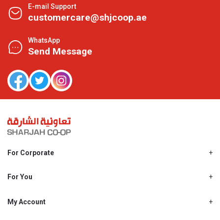
E-mail Support
customercare@shjcoop.ae
WhatsApp
Send Message
For Corporate
About Us
Shjcoop.ae
For You
Find a Store
Our News
Promotions
My Account
Work With Us
My Loyalty