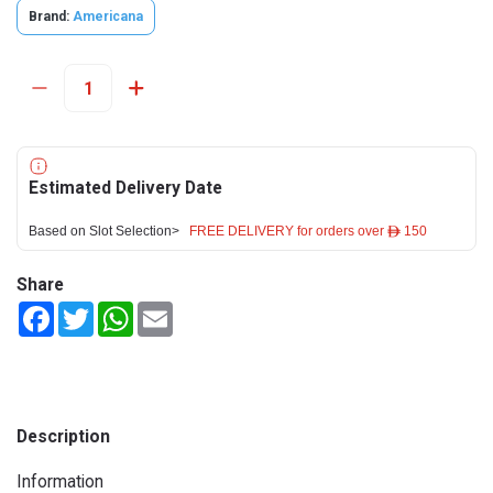
Brand:
Americana
Estimated Delivery Date
Based on Slot Selection>
FREE DELIVERY for orders over ê 150
Share
Facebook
Twitter
WhatsApp
Email
Description
Information