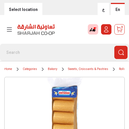
Select location
ع
En
0
Home
Categories
Bakery
Sweets, Croissants & Pastries
Rolls &