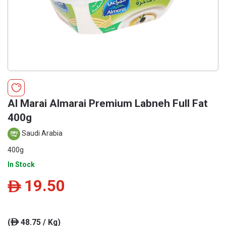
Al Marai Almarai Premium Labneh Full Fat
400g
Saudi Arabia
400g
In Stock
19.50
ê
(
48.75 / Kg)
ê