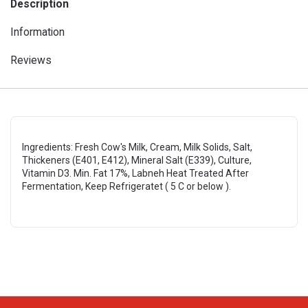
Description
Information
Reviews
Ingredients: Fresh Cow's Milk, Cream, Milk Solids, Salt,
Thickeners (E401, E412), Mineral Salt (E339), Culture,
Vitamin D3. Min. Fat 17%, Labneh Heat Treated After
Fermentation, Keep Refrigeratet ( 5 C or below ).