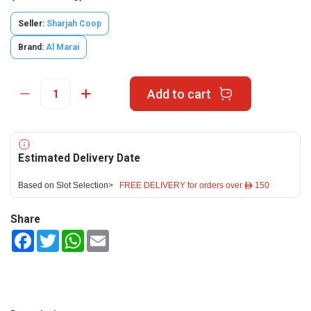
Seller:
Sharjah Coop
Brand:
Al Marai
Add to cart
Estimated Delivery Date
Based on Slot Selection>
FREE DELIVERY for orders over ê 150
Share
Facebook
Twitter
WhatsApp
Email