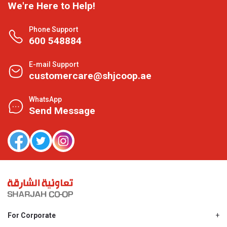
We're Here to Help!
Phone Support
600 548884
E-mail Support
customercare@shjcoop.ae
WhatsApp
Send Message
For Corporate
About Us