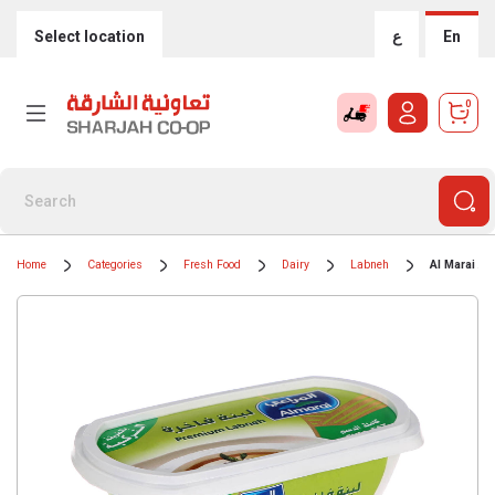
Select location
ع
En
0
Home
Categories
Fresh Food
Dairy
Labneh
Al Marai Al