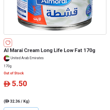
Al Marai Cream Long Life Low Fat 170g
United Arab Emirates
170g
Out of Stock
5.50
ê
(
32.36 / Kg)
ê