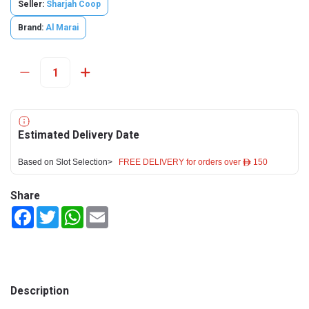
Seller:
Sharjah Coop
Brand:
Al Marai
Estimated Delivery Date
Based on Slot Selection>
FREE DELIVERY for orders over ê 150
Share
Facebook
Twitter
WhatsApp
Email
Description