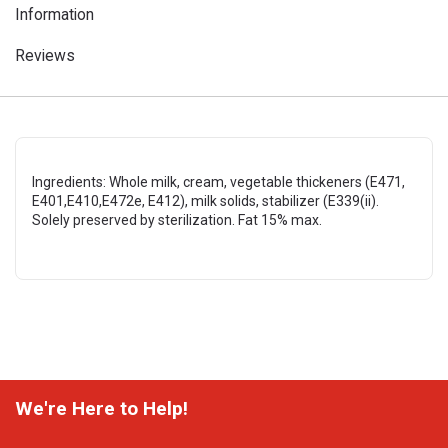
Information
Reviews
Ingredients: Whole milk, cream, vegetable thickeners (E471,
E401,E410,E472e, E412), milk solids, stabilizer (E339(ii).
Solely preserved by sterilization. Fat 15% max.
We're Here to Help!