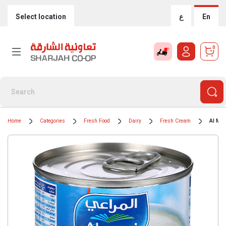
Select location
ع
En
0
Home
Categories
Fresh Food
Dairy
Fresh Cream
Al Mar