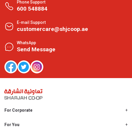
Phone Support
600 548884
E-mail Support
customercare@shjcoop.ae
WhatsApp
Send Message
For Corporate
About Us
Shjcoop.ae
For You
Find a Store