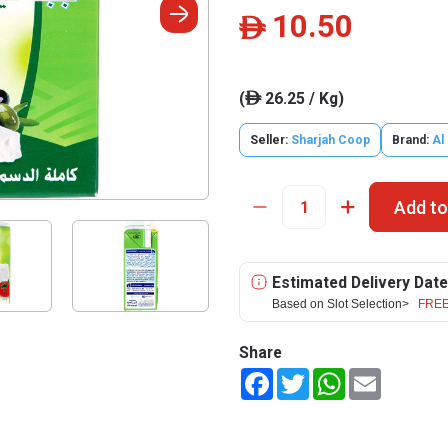
10.50
ê
(
26.25 / Kg)
ê
Seller:
Sharjah Coop
Brand:
Al
Add to
Estimated Delivery Date
Based on Slot Selection>
FREE
Share
Facebook
Twitter
WhatsApp
Email