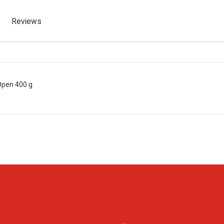
Reviews
 Open 400 g