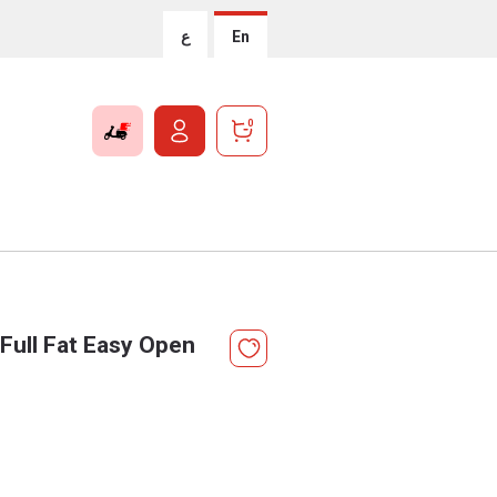
ع
En
0
Full Fat Easy Open