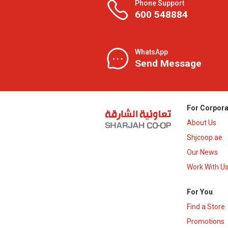
Phone Support
600 548884
WhatsApp
Send Message
For Corpora
About Us
Shjcoop.ae
Our News
Work With U
For You
Find a Store
Promotions