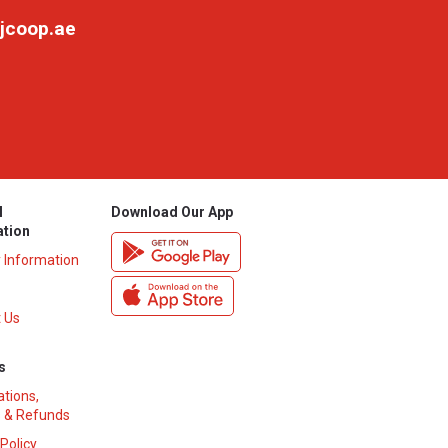
jcoop.ae
l
Download Our App
ation
y Information
 Us
s
ations,
 & Refunds
 Policy