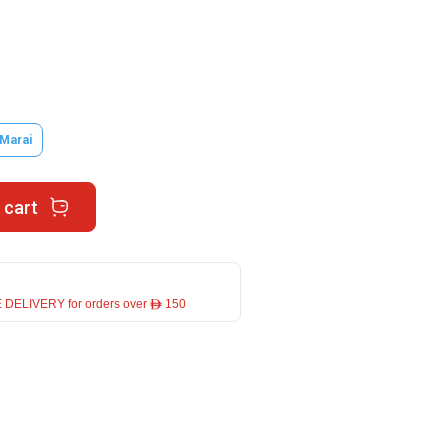
 Marai
 cart
 DELIVERY for orders over ê 150