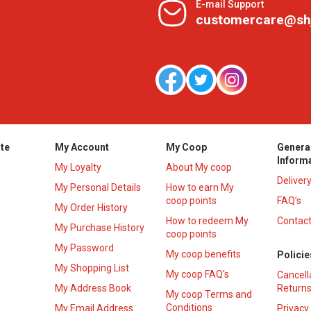
E-mail Support
customercare@sh
te
My Account
My Coop
Genera
Inform
My Loyalty
About My coop
Deliver
My Personal Details
How to earn My
coop points
FAQ’s
My Order History
How to redeem My
Contact
s
My Purchase History
coop points
My Password
My coop benefits
Policie
My Shopping List
My coop FAQ's
Cancell
My Address Book
Returns
My coop Terms and
Conditions
My Email Address
Privacy