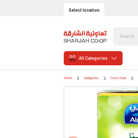
Select location
All Categories
Home
Categories
Fresh Food