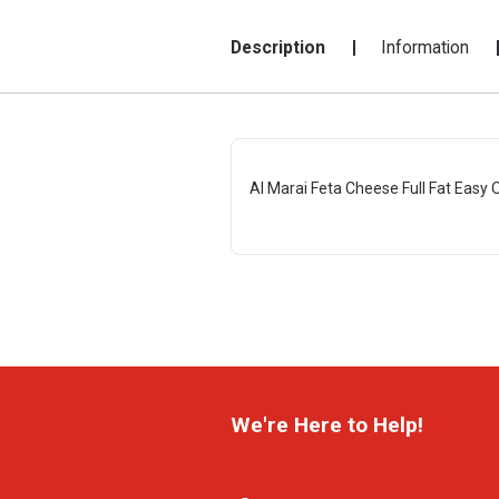
Description
Information
Al Marai Feta Cheese Full Fat Easy
We're Here to Help!