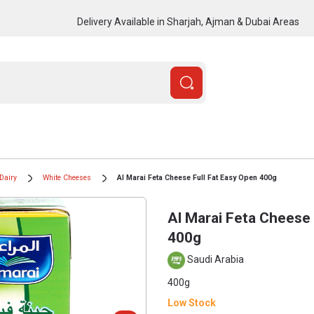
Delivery Available in Sharjah, Ajman & Dubai Areas
Dairy
White Cheeses
Al Marai Feta Cheese Full Fat Easy Open 400g
Al Marai Feta Cheese 
400g
Saudi Arabia
400g
Low Stock