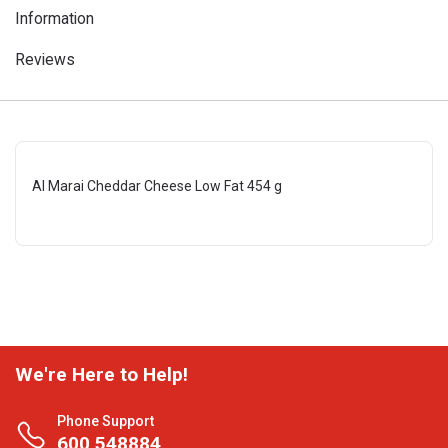
Information
Reviews
Al Marai Cheddar Cheese Low Fat 454 g
We're Here to Help!
Phone Support
600 548884