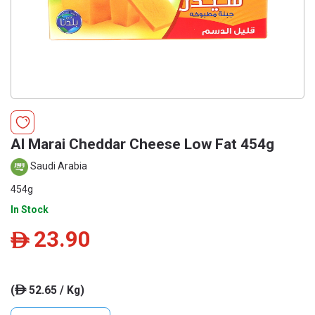
Al Marai Cheddar Cheese Low Fat 454g
Saudi Arabia
454g
In Stock
23.90
ê
(
52.65 / Kg)
ê