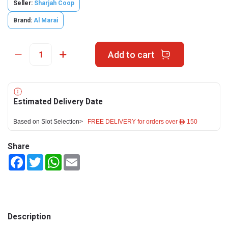
Seller:
Sharjah Coop
Brand:
Al Marai
Add to cart
Estimated Delivery Date
Based on Slot Selection>
FREE DELIVERY for orders over ê 150
Share
Facebook
Twitter
WhatsApp
Email
Description