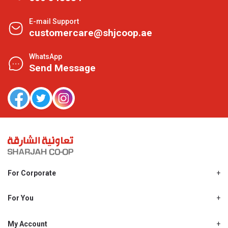
E-mail Support
customercare@shjcoop.ae
WhatsApp
Send Message
For Corporate
About Us
Shjcoop.ae
For You
Find a Store
Our News
Promotions
My Account
Work With Us