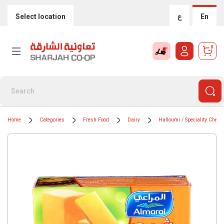
Select location
ع
En
0
Home
Categories
Fresh Food
Dairy
Halloumi / Speciality Chees