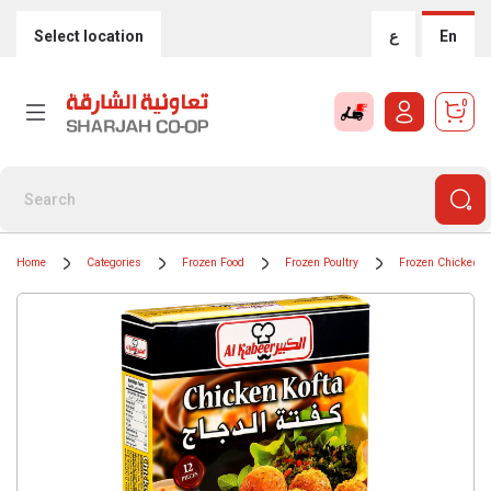
Select location
ع
En
0
Home
Categories
Frozen Food
Frozen Poultry
Frozen Chicken 