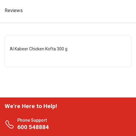
Reviews
Al Kabeer Chicken Kofta 300 g
We're Here to Help!
Phone Support
600 548884