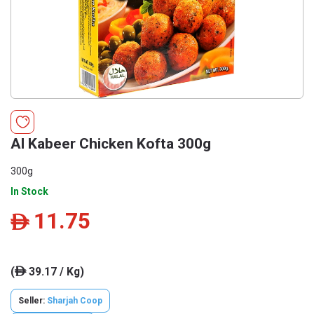
Al Kabeer Chicken Kofta 300g
300g
In Stock
11.75
ê
(
39.17 / Kg)
ê
Seller:
Sharjah Coop