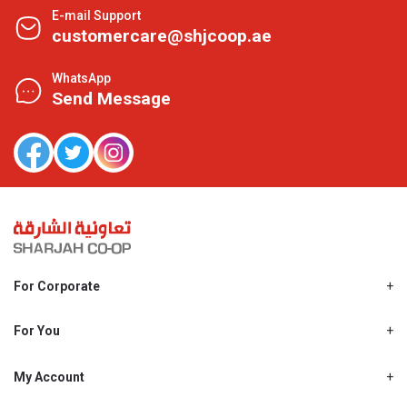
E-mail Support
customercare@shjcoop.ae
WhatsApp
Send Message
For Corporate
About Us
Shjcoop.ae
For You
Find a Store
Our News
Promotions
My Account
Work With Us
My Loyalty