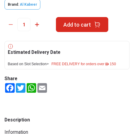
Brand:
Al Kabeer
Add to cart
Estimated Delivery Date
Based on Slot Selection>
FREE DELIVERY for orders over ê 150
Share
Facebook
Twitter
WhatsApp
Email
Description
Information